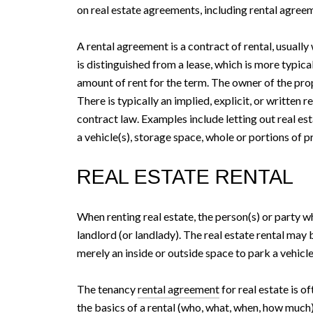
on real estate agreements, including rental agree
A rental agreement is a contract of rental, usuall
is distinguished from a lease, which is more typica
amount of rent for the term. The owner of the prop
There is typically an implied, explicit, or writte
contract law. Examples include letting out real est
a vehicle(s), storage space, whole or portions of pr
REAL ESTATE RENTAL
When renting real estate, the person(s) or party who
landlord (or landlady). The real estate rental may b
merely an inside or outside space to park a vehicle,
The tenancy
rental agreement
for real estate is o
the basics of a rental (who, what, when, how much)