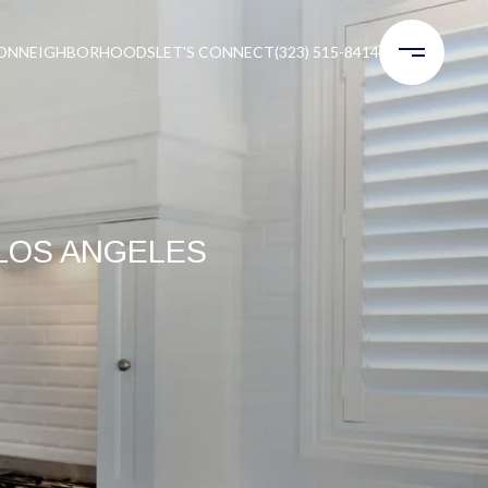
ON
NEIGHBORHOODS
LET'S CONNECT
(323) 515-8414
LOS ANGELES