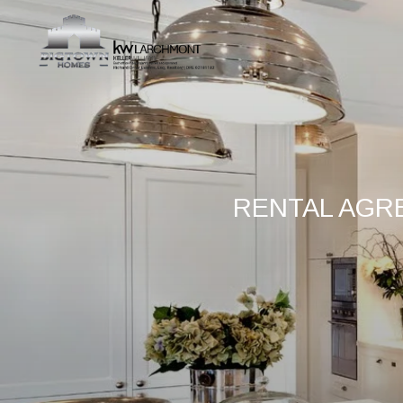
RENTAL AGR