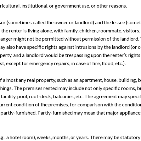
ricultural, institutional, or government use, or other reasons.
ssor (sometimes called the owner or landlord) and the lessee (someti
he renter is living alone, with family, children, roommate, visitors
stranger might not be permitted without permission of the landlord.
may also have specific rights against intrusions by the landlord (o
operty, and a landlord would be trespassing upon the renter’s rights
st, except for emergency repairs, in case of fire, flood, etc.).
of almost any real property, such as an apartment, house, building, bu
e things. The premises rented may include not only specific rooms, 
y facility, pool, roof-deck, balconies, etc. The agreement may spe
rrent condition of the premises, for comparison with the condition
 partly-furnished. Partly-furnished may mean that major appliance
e.g., a hotel room), weeks, months, or years. There may be statutory