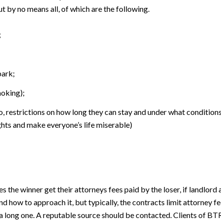
ut by no means all, of which are the following.
;
park;
moking);
o, restrictions on how long they can stay and under what conditions
ghts and make everyone’s life miserable)
es the winner get their attorneys fees paid by the loser, if landlord
nd how to approach it, but typically, the contracts limit attorney f
ct is a long one. A reputable source should be contacted. Clients of