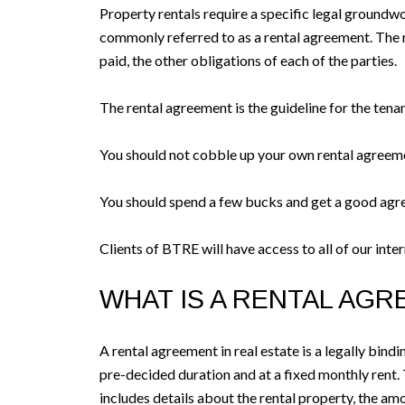
Property rentals require a specific legal groundwo
commonly referred to as a rental agreement. The re
paid, the other obligations of each of the parties.
The rental agreement is the guideline for the tenan
You should not cobble up your own rental agreeme
You should spend a few bucks and get a good agr
Clients of BTRE will have access to all of our int
WHAT IS A RENTAL AG
A rental agreement in real estate is a legally bind
pre-decided duration and at a fixed monthly rent. 
includes details about the rental property, the amou