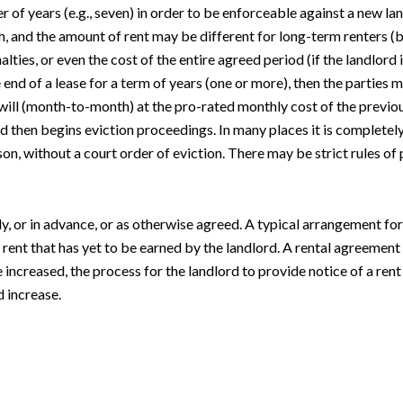
 of years (e.g., seven) in order to be enforceable against a new la
h, and the amount of rent may be different for long-term renters (
alties, or even the cost of the entire agreed period (if the landlord
e end of a lease for a term of years (one or more), then the parties 
ill (month-to-month) at the pro-rated monthly cost of the previous a
ord then begins eviction proceedings. In many places it is completel
son, without a court order of eviction. There may be strict rules of
, or in advance, or as otherwise agreed. A typical arrangement for te
is rent that has yet to be earned by the landlord. A rental agreement
increased, the process for the landlord to provide notice of a rent
 increase.