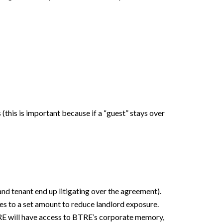
 (this is important because if a “guest” stays over
 and tenant end up litigating over the agreement).
ees to a set amount to reduce landlord exposure.
 BTRE will have access to BTRE’s corporate memory,