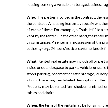
housing, parking a vehicle(s), storage, business, ag
Who
: The parties involved in the contract, the le
the contract. A housing lease may specify whether t
of each of these. For example, a “”sub-let”” to a 
kept by the renter. On the other hand, the renter 
circumstances. A renter is in possession of the pr
authority (e.g., 24 hours’ notice, daytime, knock fir
What
: Rented real estate may include all or part 
inside or outside space to park a vehicle, or stor
street parking, basement or attic storage, laundr
whom. There may be detailed description of the cu
Property may be rented furnished, unfurnished, or
tables and chairs.
When
: the term of the rental may be for a night (