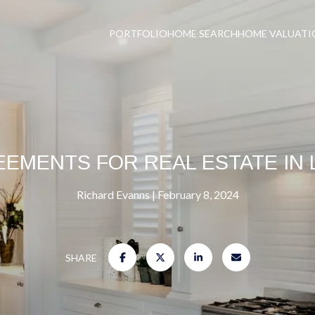
PORTFOLIO
HOME SEARCH
HOME VALUATI
EEMENTS FOR REAL ESTATE IN 
Richard Evanns
February 8, 2024
SHARE