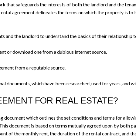
rk that safeguards the interests of both the landlord and the tenan
ntal agreement delineates the terms on which the property is to be 
ts and the landlord to understand the basics of their relationship t
nt or download one from a dubious internet source.
eement from a reputable source.
ernal documents, which have been researched, used for years, and wi
REEMENT FOR REAL ESTATE?
ing document which outlines the set conditions and terms for allowin
This document is based on terms mutually agreed upon by both parti
nt of the monthly rent, the duration of the rental contract, and the 