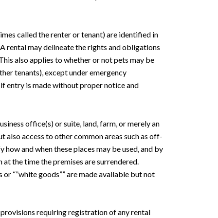
mes called the renter or tenant) are identified in
. A rental may delineate the rights and obligations
 This also applies to whether or not pets may be
r other tenants), except under emergency
 if entry is made without proper notice and
siness office(s) or suite, land, farm, or merely an
but also access to other common areas such as off-
cify how and when these places may be used, and by
 at the time the premises are surrendered.
s or “”white goods”” are made available but not
 provisions requiring registration of any rental