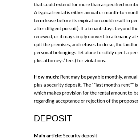
that could extend for more than a specified number
A typical rental is either annual or month-to-mont
term lease before its expiration could result in pen
after diligent pursuit). If a tenant stays beyond th
renewed, or it may simply convert to a tenancy at w
quit the premises, and refuses to do so, the landl
personal belongings, let alone forcibly eject a per
plus attorneys’ fees) for violations.
How much
: Rent may be payable monthly, annually
plus a security deposit. The “”last month’s rent”” 
which makes provision for the rental amount to be 
regarding acceptance or rejection of the proposed
DEPOSIT
Main article
: Security deposit