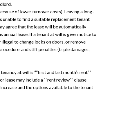
ndlord.
because of lower turnover costs). Leaving a long-
 is unable to find a suitable replacement tenant
may agree that the lease will be automatically
nnual lease. If a tenant at will is given notice to
y illegal to change locks on doors, or remove
 procedure, and stiff penalties (triple damages,
nancy at will is “”first and last month’s rent””
 or lease may include a “”rent review”” clause
 increase and the options available to the tenant