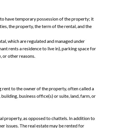
 to have temporary possession of the property; it
ies, the property, the term of the rental, and the
rental, which are regulated and managed under
ant rents a residence to live in), parking space for
, or other reasons.
g rent to the owner of the property, often called a
building, business office(s) or suite, land, farm, or
eal property, as opposed to chattels. In addition to
her issues. The real estate may be rented for