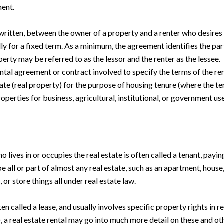
ment.
y written, between the owner of a property and a renter who desires
lly for a fixed term. As a minimum, the agreement identifies the part
erty may be referred to as the lessor and the renter as the lessee.
n rental agreement or contract involved to specify the terms of the 
ate (real property) for the purpose of housing tenure (where the ten
operties for business, agricultural, institutional, or government use
 lives in or occupies the real estate is often called a tenant, payin
e all or part of almost any real estate, such as an apartment, house, 
 or store things all under real estate law.
ften called a lease, and usually involves specific property rights in r
, a real estate rental may go into much more detail on these and ot