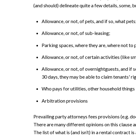
(and should) delineate quite a few details, some, b
Allowance, or not, of pets, and if so, what pets
Allowance, or not, of sub-leasing;
Parking spaces, where they are, where not to 
Allowance, or not, of certain activities (like s
Allowance, or not, of overnightguests, and if s
30 days, they may be able to claim tenants' ri
Who pays for utilities, other household things
Arbitration provisions
Prevailing party attorneys fees provisions (e.g. do
There are many different opinions on this clause a
The list of what is (and isn’t) in a rental contra