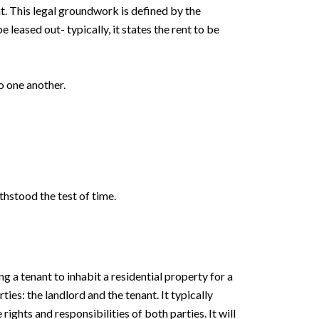
t. This legal groundwork is defined by the
leased out- typically, it states the rent to be
o one another.
thstood the test of time.
g a tenant to inhabit a residential property for a
es: the landlord and the tenant. It typically
rights and responsibilities of both parties. It will