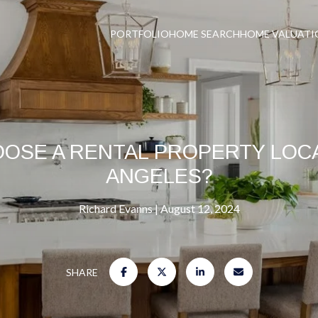
PORTFOLIO
HOME SEARCH
HOME VALUATI
OSE A RENTAL PROPERTY LOCA
ANGELES?
Richard Evanns
August 12, 2024
SHARE