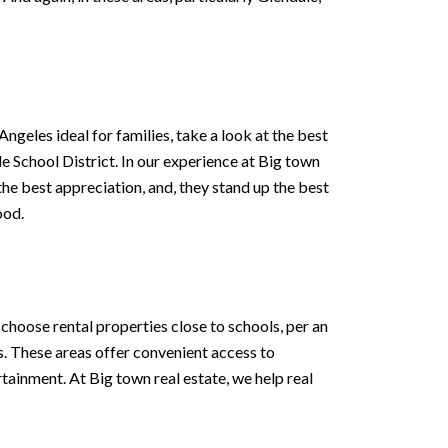
ngeles ideal for families, take a look at the best
e School District. In our experience at Big town
 the best appreciation, and, they stand up the best
ood.
choose rental properties close to schools, per an
 These areas offer convenient access to
rtainment. At Big town real estate, we help real