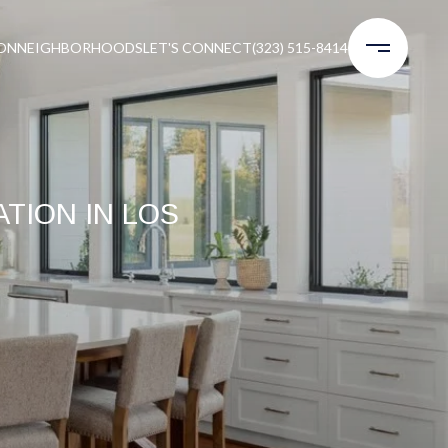
ON
NEIGHBORHOODS
LET'S CONNECT
(323) 515-8414
TION IN LOS