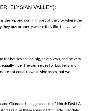
R, ELYSIAN VALLEY):
 is the “up and coming” part of the city, where the
ly they buy property where they like to live- which
nd the houses can be big, have views, and be very
, equally nice. The same goes for Los Feliz and
as are not equal to west-side areas, but we
, and Glendale being just north of North East LA.
And again, in these areas, particularly Glendale,