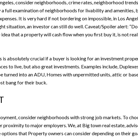
ngeles, consider neighborhoods, crime rates, neighborhood trends, a
 a full examination of neighborhoods for livability and amenities, b
 expenses. It is very hard if not bordering on impossible, in Los Ang
ht situation, an investor can still do well. Caveat/Spoiler alert: “D
ea that a property will cash flow when you first buy it, is not real
s absolutely crucial if a buyer is looking for an investment proper
aces to live, but also great investments. Examples include, Duplexes
n be turned into an ADU, Homes with unpermitted units, attic or ba
st bang for their buck.
T
loyment, consider neighborhoods with strong job markets. To choo
proximity to major employers. We, at Big town real estate, advise o
options that Property owners can consider depending on their goa