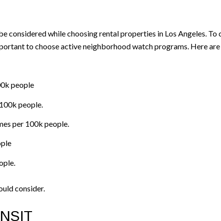
be considered while choosing rental properties in Los Angeles. To c
important to choose active neighborhood watch programs. Here are 
100k people
 100k people.
mes per 100k people.
ople
ople.
ould consider.
NSIT