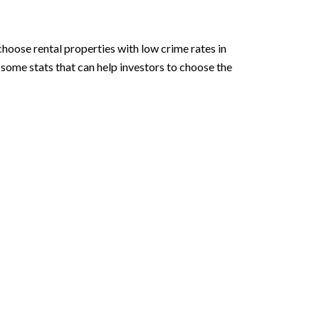
hoose rental properties with low crime rates in
some stats that can help investors to choose the