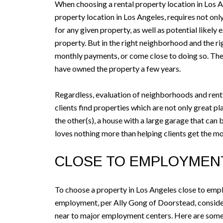
When choosing a rental property location in Los A
property location in Los Angeles, requires not only
for any given property, as well as potential likely
property. But in the right neighborhood and the rig
monthly payments, or come close to doing so. The id
have owned the property a few years.
Regardless, evaluation of neighborhoods and rents i
clients find properties which are not only great pl
the other(s), a house with a large garage that ca
loves nothing more than helping clients get the mo
CLOSE TO EMPLOYMEN
To choose a property in Los Angeles close to emp
employment, per Ally Gong of Doorstead, consider 
near to major employment centers. Here are some 