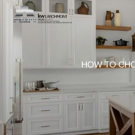
HOW TO CHO