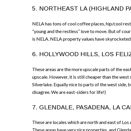
5. NORTHEAST LA (HIGHLAND PA
NELA has tons of cool coffee places, hip/cool resta
“young and the restless” love to move. But of cours
is NELA. NELA property values have skyrocketed 
6. HOLLYWOOD HILLS, LOS FELIZ
These areas are the more upscale parts of the east
upscale. However, it is still cheaper than the west
Silverlake. Equally nice to parts of the west side,
disagree. We are east-siders for life!)
7. GLENDALE, PASADENA, LA C
These are locales which are north and east of Los 
These areas have very nice properties, and Glendal