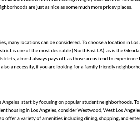
neighborhoods are just as nice as some much more pricey places.
ies, many locations can be considered. To choose a location in Los A
rict is one of the most desirable (NorthEast LA), as is the Glendal
districts, almost always pays off, as those areas tend to experience
lso a necessity, if you are looking for a family friendly neighborh
s Angeles, start by focusing on popular student neighborhoods. To 
dent housing in Los Angeles
, consider Westwood, West Los Angeles.
o offer a variety of amenities including dining, shopping, and ente