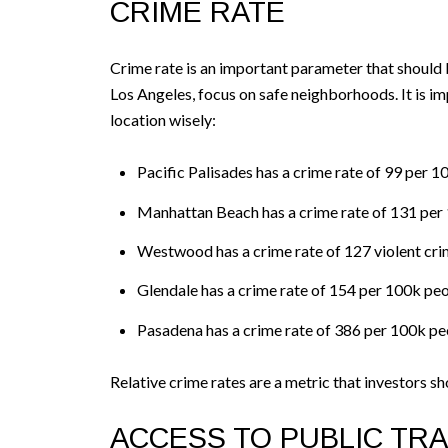
CRIME RATE
Crime rate is an important parameter that should 
Los Angeles, focus on safe neighborhoods. It is 
location wisely:
Pacific Palisades has a crime rate of 99 per 
Manhattan Beach has a crime rate of 131 per
Westwood has a crime rate of 127 violent cri
Glendale has a crime rate of 154 per 100k pe
Pasadena has a crime rate of 386 per 100k pe
Relative crime rates are a metric that investors sh
ACCESS TO PUBLIC TRA