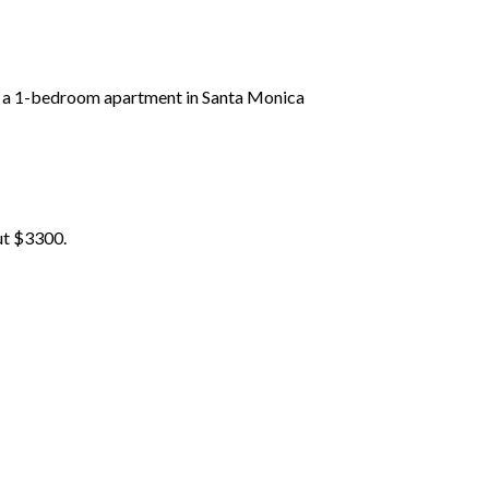
for a 1-bedroom apartment in Santa Monica
ut $3300.