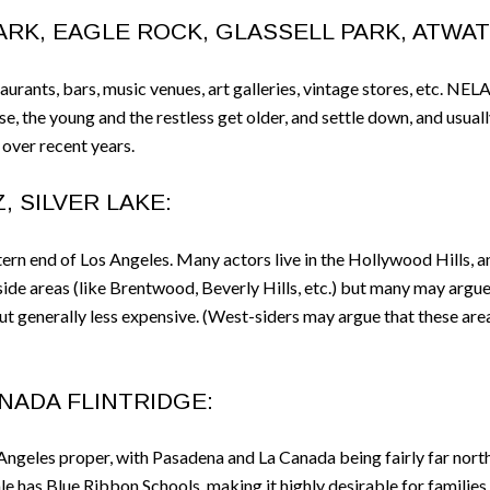
RK, EAGLE ROCK, GLASSELL PARK, ATWATE
urants, bars, music venues, art galleries, vintage stores, etc. NELA
e, the young and the restless get older, and settle down, and usual
over recent years.
, SILVER LAKE:
ern end of Los Angeles. Many actors live in the Hollywood Hills, a
 side areas (like Brentwood, Beverly Hills, etc.) but many may argue
 but generally less expensive. (West-siders may argue that these are
ANADA FLINTRIDGE:
Angeles proper, with Pasadena and La Canada being fairly far north
e has Blue Ribbon Schools, making it highly desirable for families. 