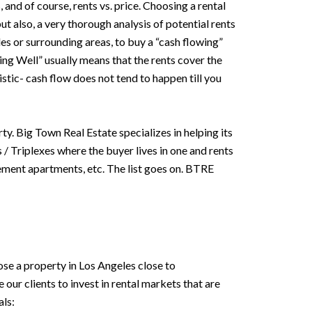
nd of course, rents vs. price. Choosing a rental
ut also, a very thorough analysis of potential rents
eles or surrounding areas, to buy a “cash flowing”
oing Well” usually means that the rents cover the
istic- cash flow does not tend to happen till you
ty. Big Town Real Estate specializes in helping its
 / Triplexes where the buyer lives in one and rents
sement apartments, etc. The list goes on. BTRE
se a property in Los Angeles close to
ur clients to invest in rental markets that are
ls: