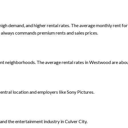
, high demand, and higher rental rates. The average monthly rent 
ing always commands premium rents and sales prices.
nt neighborhoods. The average rental rates in Westwood are abo
central location and employers like Sony Pictures.
and the entertainment industry in Culver City.