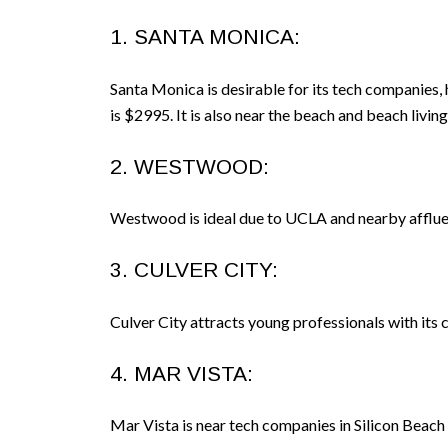
1. SANTA MONICA:
Santa Monica is desirable for its tech companies
is $2995. It is also near the beach and beach liv
2. WESTWOOD:
Westwood is ideal due to UCLA and nearby afflue
3. CULVER CITY:
Culver City attracts young professionals with its 
4. MAR VISTA:
Mar Vista is near tech companies in Silicon Beach 