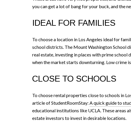
you can get a lot of bang for your buck, and the 
IDEAL FOR FAMILIES
To choose a location in Los Angeles ideal for famil
school districts. The Mount Washington School dist
real estate, investing in places with prime school 
when the market starts downturning. Low crime is a
CLOSE TO SCHOOLS
To choose rental properties close to schools in Lo
article of StudentRoomStay:
A quick guide to stu
educational institutions like UCLA. These areas als
estate investors to invest in desirable locations.