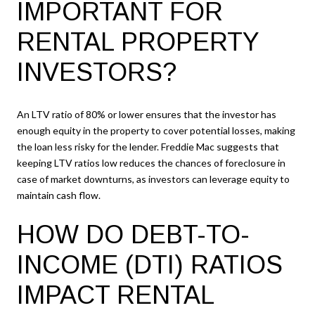
IMPORTANT FOR
RENTAL PROPERTY
INVESTORS?
An LTV ratio of 80% or lower ensures that the investor has
enough equity in the property to cover potential losses, making
the loan less risky for the lender. Freddie Mac suggests that
keeping LTV ratios low reduces the chances of foreclosure in
case of market downturns, as investors can leverage equity to
maintain cash flow.
HOW DO DEBT-TO-
INCOME (DTI) RATIOS
IMPACT RENTAL