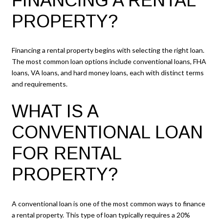
FINANCING A RENTAL
PROPERTY?
Financing a rental property begins with selecting the right loan.
The most common loan options include conventional loans, FHA
loans, VA loans, and hard money loans, each with distinct terms
and requirements.
WHAT IS A
CONVENTIONAL LOAN
FOR RENTAL
PROPERTY?
A conventional loan is one of the most common ways to finance
a rental property. This type of loan typically requires a 20%