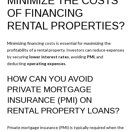
MINIMIZE THE COSTS
OF FINANCING
RENTAL PROPERTIES?
Minimizing financing costs is essential for maximizing the
profitability of a rental property. Investors can reduce expenses
by securing
lower interest rates
, avoiding
PMI
, and
deducting
operating expenses
.
HOW CAN YOU AVOID
PRIVATE MORTGAGE
INSURANCE (PMI) ON
RENTAL PROPERTY LOANS?
Private mortgage insurance (PMI) is typically required when the