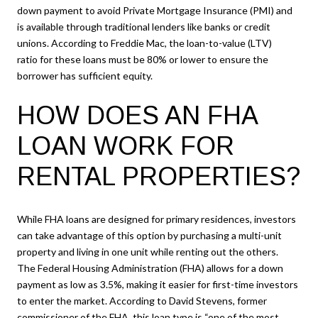
down payment to avoid Private Mortgage Insurance (PMI) and
is available through traditional lenders like banks or credit
unions. According to Freddie Mac, the loan-to-value (LTV)
ratio for these loans must be 80% or lower to ensure the
borrower has sufficient equity.
HOW DOES AN FHA
LOAN WORK FOR
RENTAL PROPERTIES?
While FHA loans are designed for primary residences, investors
can take advantage of this option by purchasing a multi-unit
property and living in one unit while renting out the others.
The Federal Housing Administration (FHA) allows for a down
payment as low as 3.5%, making it easier for first-time investors
to enter the market. According to David Stevens, former
commissioner of the FHA, this loan type is “one of the most