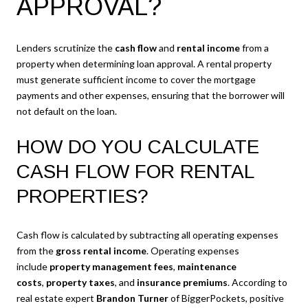
APPROVAL?
Lenders scrutinize the
cash flow
and
rental income
from a
property when determining loan approval. A rental property
must generate sufficient income to cover the mortgage
payments and other expenses, ensuring that the borrower will
not default on the loan.
HOW DO YOU CALCULATE
CASH FLOW FOR RENTAL
PROPERTIES?
Cash flow is calculated by subtracting all operating expenses
from the
gross rental income
. Operating expenses
include
property management fees
,
maintenance
costs
,
property taxes
, and
insurance premiums
. According to
real estate expert
Brandon Turner
of BiggerPockets, positive