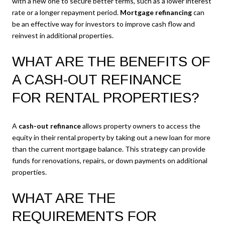
with a new one to secure better terms, such as a lower interest
rate or a longer repayment period.
Mortgage refinancing
can
be an effective way for investors to improve cash flow and
reinvest in additional properties.
WHAT ARE THE BENEFITS OF
A CASH-OUT REFINANCE
FOR RENTAL PROPERTIES?
A
cash-out refinance
allows property owners to access the
equity in their rental property by taking out a new loan for more
than the current mortgage balance. This strategy can provide
funds for renovations, repairs, or down payments on additional
properties.
WHAT ARE THE
REQUIREMENTS FOR