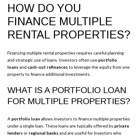
HOW DO YOU
FINANCE MULTIPLE
RENTAL PROPERTIES?
Financing multiple rental properties requires careful planning
and strategic use of loans. Investors often use
portfolio
loans
and
cash-out refinances
to leverage the equity from one
property to finance additional investments.
WHAT IS A PORTFOLIO LOAN
FOR MULTIPLE PROPERTIES?
A
portfolio loan
allows investors to finance multiple properties
under a single loan. These loans are typically offered by
private
lenders
or
regional banks
and are useful for investors who