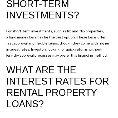
SHORT-TERM
INVESTMENTS?
For short-term investments, such as fix-and-flip properties,
a hard money loan may be the best option. These loans offer
fast approval and flexible terms, though they come with higher
interest rates. Investors looking for quick returns without
lengthy approval processes may prefer this financing method.
WHAT ARE THE
INTEREST RATES FOR
RENTAL PROPERTY
LOANS?