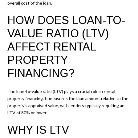
overall cost of the loan.
HOW DOES LOAN-TO-
VALUE RATIO (LTV)
AFFECT RENTAL
PROPERTY
FINANCING?
The loan-to-value ratio (LTV) plays a crucial role in rental
property financing. It measures the loan amount relative to the
property’s appraised value, with lenders typically requiring an
LTV of 80% or lower.
WHY IS LTV