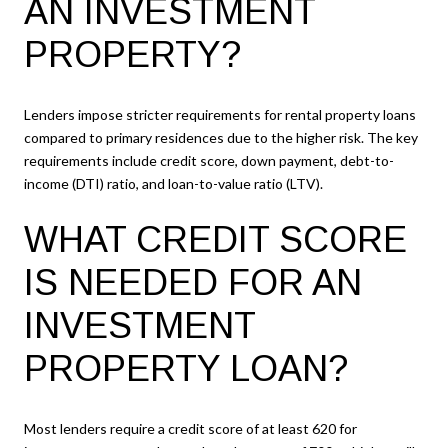
AN INVESTMENT
PROPERTY?
Lenders impose stricter requirements for rental property loans
compared to primary residences due to the higher risk. The key
requirements include credit score, down payment, debt-to-
income (DTI) ratio, and loan-to-value ratio (LTV).
WHAT CREDIT SCORE
IS NEEDED FOR AN
INVESTMENT
PROPERTY LOAN?
Most lenders require a credit score of at least 620 for