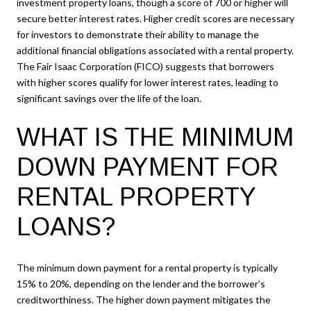
investment property loans, though a score of 700 or higher will
secure better interest rates. Higher credit scores are necessary
for investors to demonstrate their ability to manage the
additional financial obligations associated with a rental property.
The Fair Isaac Corporation (FICO) suggests that borrowers
with higher scores qualify for lower interest rates, leading to
significant savings over the life of the loan.
WHAT IS THE MINIMUM
DOWN PAYMENT FOR
RENTAL PROPERTY
LOANS?
The minimum down payment for a rental property is typically
15% to 20%, depending on the lender and the borrower’s
creditworthiness. The higher down payment mitigates the