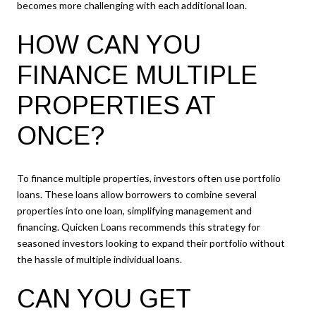
becomes more challenging with each additional loan.
HOW CAN YOU
FINANCE MULTIPLE
PROPERTIES AT
ONCE?
To finance multiple properties, investors often use portfolio
loans. These loans allow borrowers to combine several
properties into one loan, simplifying management and
financing. Quicken Loans recommends this strategy for
seasoned investors looking to expand their portfolio without
the hassle of multiple individual loans.
CAN YOU GET