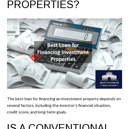
PROPERTIES?
The best loan for financing an investment property depends on
several factors, including the investor’s financial situation,
credit score, and long-term goals.
IS A CONVENTIONAL