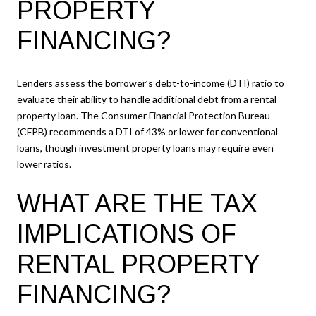
PROPERTY
FINANCING?
Lenders assess the borrower’s debt-to-income (DTI) ratio to
evaluate their ability to handle additional debt from a rental
property loan. The Consumer Financial Protection Bureau
(CFPB) recommends a DTI of 43% or lower for conventional
loans, though investment property loans may require even
lower ratios.
WHAT ARE THE TAX
IMPLICATIONS OF
RENTAL PROPERTY
FINANCING?