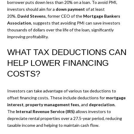
borrower puts down less than 20% on a loan. To avoid PMI,
investors should aim for a
down payment
of at least
20%.
David Stevens
, former CEO of the
Mortgage Bankers
Association
, suggests that avoiding PMI can save investors
thousands of dollars over the life of the loan, significantly
improving profitability.
WHAT TAX DEDUCTIONS CAN
HELP LOWER FINANCING
COSTS?
Investors can take advantage of various tax deductions to
offset financing costs. These include deductions for
mortgage
interest
,
property management fees
, and
depreciation
.
The
Internal Revenue Service (IRS)
allows investors to
depreciate rental properties over a 27.5-year period, reducing
taxable income and helping to maintain cash flow.