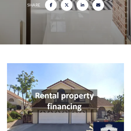
SHARE