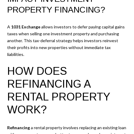
PROPERTY FINANCING?
A
1031 Exchange
allows investors to defer paying capital gains
taxes when selling one investment property and purchasing
another. This tax-deferral strategy helps investors reinvest
their profits into new properties without immediate tax
liabilities.
HOW DOES
REFINANCING A
RENTAL PROPERTY
WORK?
Refinancing
a rental property involves replacing an existing loan