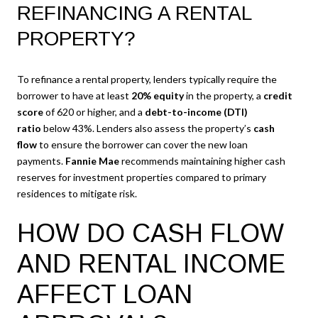
REFINANCING A RENTAL
PROPERTY?
To refinance a rental property, lenders typically require the
borrower to have at least
20% equity
in the property, a
credit
score
of 620 or higher, and a
debt-to-income (DTI)
ratio
below 43%. Lenders also assess the property’s
cash
flow
to ensure the borrower can cover the new loan
payments.
Fannie Mae
recommends maintaining higher cash
reserves for investment properties compared to primary
residences to mitigate risk.
HOW DO CASH FLOW
AND RENTAL INCOME
AFFECT LOAN