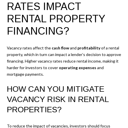
RATES IMPACT
RENTAL PROPERTY
FINANCING?
Vacancy rates affect the
cash flow
and
profitability
of a rental
property, which in turn can impact a lender’s decision to approve
financing. Higher vacancy rates reduce rental income, making it
harder for investors to cover
operating expenses
and
mortgage payments.
HOW CAN YOU MITIGATE
VACANCY RISK IN RENTAL
PROPERTIES?
To reduce the impact of vacancies, investors should focus