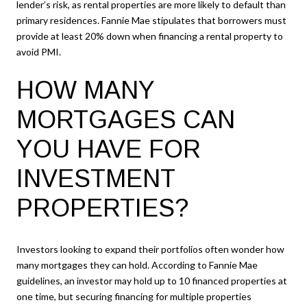
lender’s risk, as rental properties are more likely to default than
primary residences. Fannie Mae stipulates that borrowers must
provide at least 20% down when financing a rental property to
avoid PMI.
HOW MANY
MORTGAGES CAN
YOU HAVE FOR
INVESTMENT
PROPERTIES?
Investors looking to expand their portfolios often wonder how
many mortgages they can hold. According to Fannie Mae
guidelines, an investor may hold up to 10 financed properties at
one time, but securing financing for multiple properties