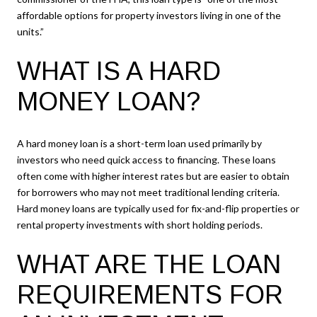
affordable options for property investors living in one of the
units.”
WHAT IS A HARD
MONEY LOAN?
A hard money loan is a short-term loan used primarily by
investors who need quick access to financing. These loans
often come with higher interest rates but are easier to obtain
for borrowers who may not meet traditional lending criteria.
Hard money loans are typically used for fix-and-flip properties or
rental property investments with short holding periods.
WHAT ARE THE LOAN
REQUIREMENTS FOR