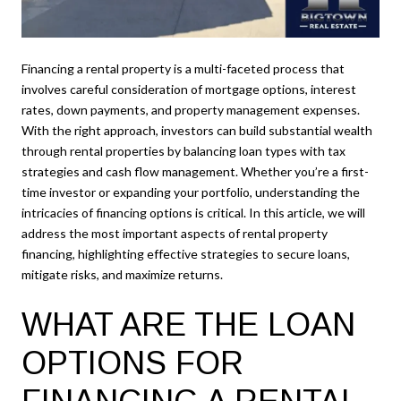
Financing a rental property is a multi-faceted process that
involves careful consideration of mortgage options, interest
rates, down payments, and property management expenses.
With the right approach, investors can build substantial wealth
through rental properties by balancing loan types with tax
strategies and cash flow management. Whether you’re a first-
time investor or expanding your portfolio, understanding the
intricacies of financing options is critical. In this article, we will
address the most important aspects of rental property
financing, highlighting effective strategies to secure loans,
mitigate risks, and maximize returns.
WHAT ARE THE LOAN
OPTIONS FOR