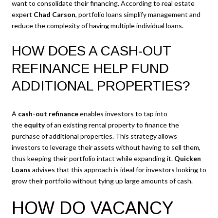
want to consolidate their financing. According to real estate
expert
Chad Carson
, portfolio loans simplify management and
reduce the complexity of having multiple individual loans.
HOW DOES A CASH-OUT
REFINANCE HELP FUND
ADDITIONAL PROPERTIES?
A
cash-out refinance
enables investors to tap into
the
equity
of an existing rental property to finance the
purchase of additional properties. This strategy allows
investors to leverage their assets without having to sell them,
thus keeping their portfolio intact while expanding it.
Quicken
Loans
advises that this approach is ideal for investors looking to
grow their portfolio without tying up large amounts of cash.
HOW DO VACANCY