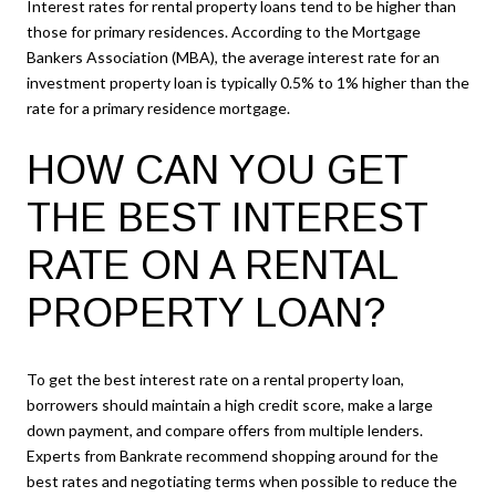
Interest rates for rental property loans tend to be higher than
those for primary residences. According to the Mortgage
Bankers Association (MBA), the average interest rate for an
investment property loan is typically 0.5% to 1% higher than the
rate for a primary residence mortgage.
HOW CAN YOU GET
THE BEST INTEREST
RATE ON A RENTAL
PROPERTY LOAN?
To get the best interest rate on a rental property loan,
borrowers should maintain a high credit score, make a large
down payment, and compare offers from multiple lenders.
Experts from Bankrate recommend shopping around for the
best rates and negotiating terms when possible to reduce the