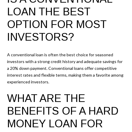
LOAN THE BEST
OPTION FOR MOST
INVESTORS?
A conventional loan is often the best choice for seasoned
investors with a strong credit history and adequate savings for
a 20% down payment. Conventional loans offer competitive
interest rates and flexible terms, making them a favorite among
experienced investors.
WHAT ARE THE
BENEFITS OF A HARD
MONEY LOAN FOR