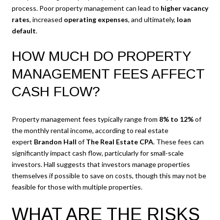
process. Poor property management can lead to
higher vacancy
rates
, increased
operating expenses
, and ultimately,
loan
default
.
HOW MUCH DO PROPERTY
MANAGEMENT FEES AFFECT
CASH FLOW?
Property management fees typically range from
8% to 12%
of
the monthly rental income, according to real estate
expert
Brandon Hall
of
The Real Estate CPA
. These fees can
significantly impact cash flow, particularly for small-scale
investors. Hall suggests that investors manage properties
themselves if possible to save on costs, though this may not be
feasible for those with multiple properties.
WHAT ARE THE RISKS