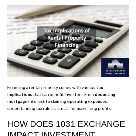
Financing a rental property comes with various
tax
implications
that can benefit investors. From
deducting
mortgage interest
to claiming
operating expenses
,
understanding tax rules is crucial for maximizing profits.
HOW DOES 1031 EXCHANGE
IMPACT INVESTMENT