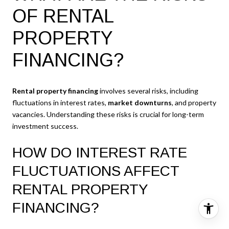
OF RENTAL
PROPERTY
FINANCING?
Rental property financing
involves several risks, including
fluctuations in interest rates,
market downturns
, and property
vacancies. Understanding these risks is crucial for long-term
investment success.
HOW DO INTEREST RATE
FLUCTUATIONS AFFECT
RENTAL PROPERTY
FINANCING?