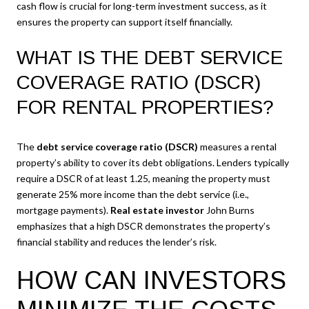
cash flow is crucial for long-term investment success, as it
ensures the property can support itself financially.
WHAT IS THE DEBT SERVICE
COVERAGE RATIO (DSCR)
FOR RENTAL PROPERTIES?
The
debt service coverage ratio (DSCR)
measures a rental
property’s ability to cover its debt obligations. Lenders typically
require a DSCR of at least 1.25, meaning the property must
generate 25% more income than the debt service (i.e.,
mortgage payments).
Real estate investor
John Burns
emphasizes that a high DSCR demonstrates the property’s
financial stability and reduces the lender’s risk.
HOW CAN INVESTORS