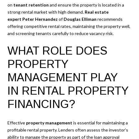
on
tenant retention
and ensure the property is located in a
strong rental market with high demand.
Real estate
expert
Peter Hernandez
of
Douglas Elliman
recommends
offering competitive rental rates, maintaining the property well,
and screening tenants carefully to reduce vacancy risk.
WHAT ROLE DOES
PROPERTY
MANAGEMENT PLAY
IN RENTAL PROPERTY
FINANCING?
Effective
property management
is essential for maintaining a
profitable rental property. Lenders often assess the investor’s
ability to manage the property as part of the loan approval