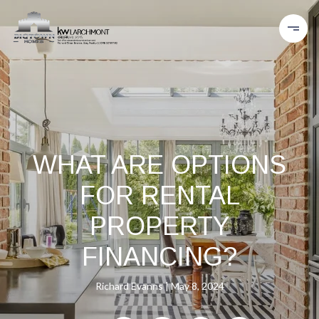
WHAT ARE OPTIONS
FOR RENTAL
PROPERTY
FINANCING?
Richard Evanns
May 8, 2024