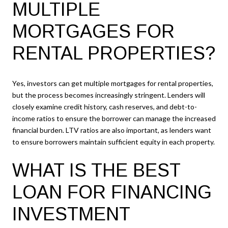
MULTIPLE
MORTGAGES FOR
RENTAL PROPERTIES?
Yes, investors can get multiple mortgages for rental properties,
but the process becomes increasingly stringent. Lenders will
closely examine credit history, cash reserves, and debt-to-
income ratios to ensure the borrower can manage the increased
financial burden. LTV ratios are also important, as lenders want
to ensure borrowers maintain sufficient equity in each property.
WHAT IS THE BEST
LOAN FOR FINANCING
INVESTMENT