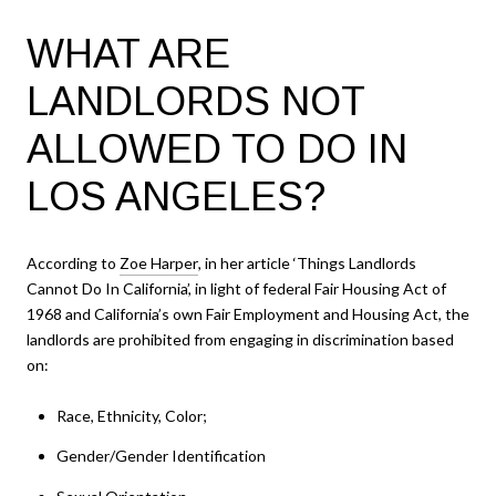
WHAT ARE
LANDLORDS NOT
ALLOWED TO DO IN
LOS ANGELES?
According to
Zoe Harper
, in her article ‘Things Landlords
Cannot Do In California’, in light of federal Fair Housing Act of
1968 and California’s own Fair Employment and Housing Act, the
landlords are prohibited from engaging in discrimination based
on:
Race, Ethnicity, Color;
Gender/Gender Identification