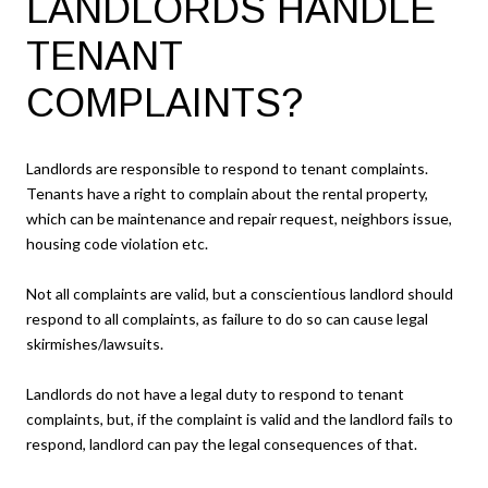
LANDLORDS HANDLE
TENANT
COMPLAINTS?
Landlords are responsible to respond to tenant complaints.
Tenants have a right to complain about the rental property,
which can be maintenance and repair request, neighbors issue,
housing code violation etc.
Not all complaints are valid, but a conscientious landlord should
respond to all complaints, as failure to do so can cause legal
skirmishes/lawsuits.
Landlords do not have a legal duty to respond to tenant
complaints, but, if the complaint is valid and the landlord fails to
respond, landlord can pay the legal consequences of that.