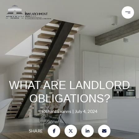
WHAT ARE LANDLORD
OBLIGATIONS?
Richard Evanns
July 4, 2024
SHARE