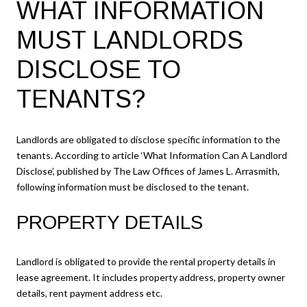
WHAT INFORMATION
MUST LANDLORDS
DISCLOSE TO
TENANTS?
Landlords are obligated to disclose specific information to the
tenants. According to article ‘What Information Can A Landlord
Disclose’, published by The Law Offices of James L. Arrasmith,
following information must be disclosed to the tenant.
PROPERTY DETAILS
Landlord is obligated to provide the rental property details in
lease agreement. It includes property address, property owner
details, rent payment address etc.