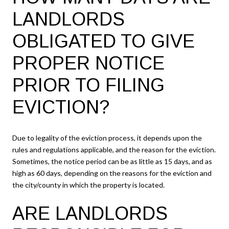
LANDLORDS
OBLIGATED TO GIVE
PROPER NOTICE
PRIOR TO FILING
EVICTION?
Due to legality of the eviction process, it depends upon the
rules and regulations applicable, and the reason for the eviction.
Sometimes, the notice period can be as little as 15 days, and as
high as 60 days, depending on the reasons for the eviction and
the city/county in which the property is located.
ARE LANDLORDS