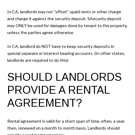
In CA, landlords may not “offset” upaid rents or other charge
and charge it against the security deposit. SAecurity deposit
may ONLY be used for damages done by tenant to the property,
unless the parties agree otherwise.
In CA, landlord do NOT have to keep security deposits in
special separate or interest bearing accounts. (In other states,
landlords are required to do this)
SHOULD LANDLORDS
PROVIDE A RENTAL
AGREEMENT?
Rental agreement is valid for a short span of time, often, a year,
then, renewed on a month to month basis. Landlords should
provide a rental agreement to: