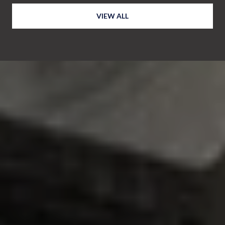
VIEW ALL