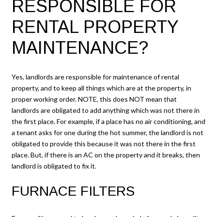
RESPONSIBLE FOR
RENTAL PROPERTY
MAINTENANCE?
Yes, landlords are responsible for maintenance of rental
property, and to keep all things which are at the property, in
proper working order. NOTE, this does NOT mean that
landlords are obligated to add anything which was not there in
the first place. For example, if a place has no air conditioning, and
a tenant asks for one during the hot summer, the landlord is not
obligated to provide this because it was not there in the first
place. But, if there is an AC on the property and it breaks, then
landlord is obligated to fix it.
FURNACE FILTERS