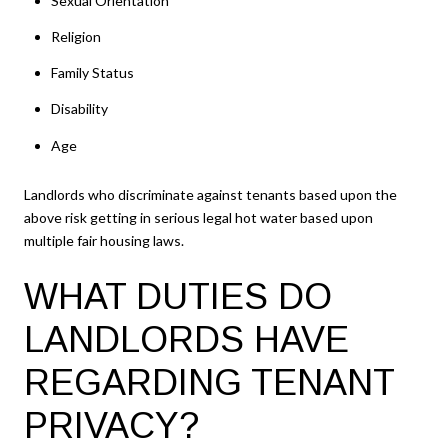
Sexual Orientation
Religion
Family Status
Disability
Age
Landlords who discriminate against tenants based upon the
above risk getting in serious legal hot water based upon
multiple fair housing laws.
WHAT DUTIES DO
LANDLORDS HAVE
REGARDING TENANT
PRIVACY?