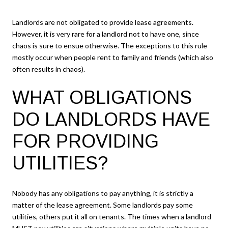
Landlords are not obligated to provide lease agreements.
However, it is very rare for a landlord not to have one, since
chaos is sure to ensue otherwise. The exceptions to this rule
mostly occur when people rent to family and friends (which also
often results in chaos).
WHAT OBLIGATIONS
DO LANDLORDS HAVE
FOR PROVIDING
UTILITIES?
Nobody has any obligations to pay anything, it is strictly a
matter of the lease agreement. Some landlords pay some
utilities, others put it all on tenants. The times when a landlord