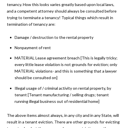
tenancy. How this looks varies greatly based upon local laws,
and a competent attorney should always be consulted before
trying to terminate a tenancy! Typical things which result in
termination of tenancy are:
Damage / destruction to the rental property
Nonpayment of rent
MATERIAL Lease agreement breach [This is legally tricky;
every little lease violation is not grounds for eviction; only
MATERIAL violations- and this is something that a lawyer
should be consulted on]
Illegal usage of / criminal activity on rental property, by
tenant [Tenant manufacturing / selling drugs; tenant
running illegal business out of residential home]
The above items almost always, in any city and in any State, will
result in a tenant eviction. There are other grounds for evicting