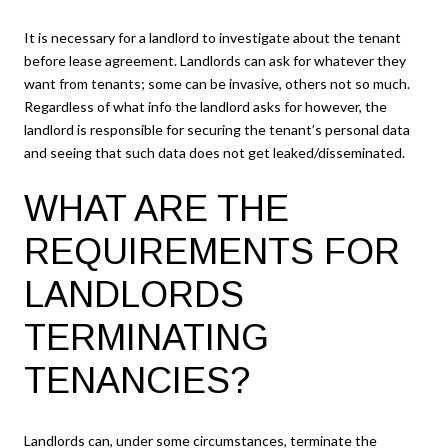
It is necessary for a landlord to investigate about the tenant
before lease agreement. Landlords can ask for whatever they
want from tenants; some can be invasive, others not so much.
Regardless of what info the landlord asks for however, the
landlord is responsible for securing the tenant’s personal data
and seeing that such data does not get leaked/disseminated.
WHAT ARE THE
REQUIREMENTS FOR
LANDLORDS
TERMINATING
TENANCIES?
Landlords can, under some circumstances, terminate the