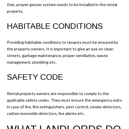
that, proper geyser system needs to be installed in the rental
property.
HABITABLE CONDITIONS
Providing habitable conditions to tenants must be ensured by
the property owners. It is important to give an eye on clean
streets, garbage maintenance, proper ventilation, waste
management, plumbing etc.
SAFETY CODE
Rental property owners are responsible to comply to the
applicable safety codes. They must ensure the emergency exits
in case of fire, fire extinguishers, pest control, smoke detectors,
carbon monoxide detectors, fire alarms etc.