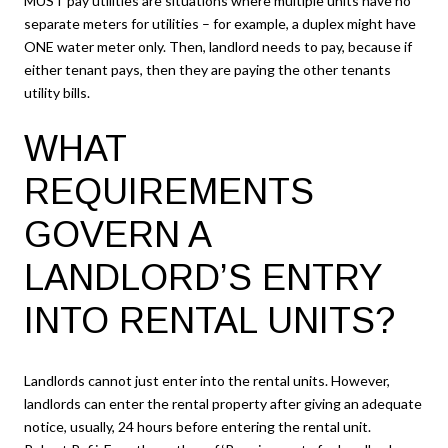
MUST pay utilities are situations where multiple units have no
separate meters for utilities – for example, a duplex might have
ONE water meter only. Then, landlord needs to pay, because if
either tenant pays, then they are paying the other tenants
utility bills.
WHAT
REQUIREMENTS
GOVERN A
LANDLORD’S ENTRY
INTO RENTAL UNITS?
Landlords cannot just enter into the rental units. However,
landlords can enter the rental property after giving an adequate
notice, usually, 24 hours before entering the rental unit.