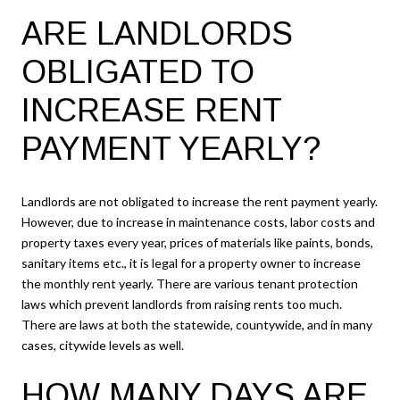
ARE LANDLORDS
OBLIGATED TO
INCREASE RENT
PAYMENT YEARLY?
Landlords are not obligated to increase the rent payment yearly.
However, due to increase in maintenance costs, labor costs and
property taxes every year, prices of materials like paints, bonds,
sanitary items etc., it is legal for a property owner to increase
the monthly rent yearly. There are various tenant protection
laws which prevent landlords from raising rents too much.
There are laws at both the statewide, countywide, and in many
cases, citywide levels as well.
HOW MANY DAYS ARE