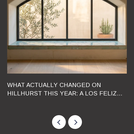
WHAT ACTUALLY CHANGED ON
HILLHURST THIS YEAR: A LOS FELIZ
RESIDENT'S GUIDE TO THE 2026
RESHUFFLE