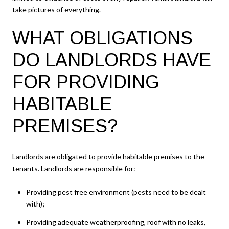
take pictures of everything.
WHAT OBLIGATIONS
DO LANDLORDS HAVE
FOR PROVIDING
HABITABLE
PREMISES?
Landlords are obligated to provide habitable premises to the
tenants. Landlords are responsible for:
Providing pest free environment (pests need to be dealt
with);
Providing adequate weatherproofing, roof with no leaks,