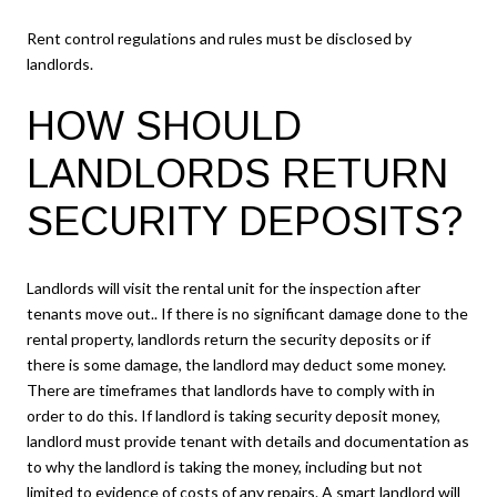
Rent control regulations and rules must be disclosed by
landlords.
HOW SHOULD
LANDLORDS RETURN
SECURITY DEPOSITS?
Landlords will visit the rental unit for the inspection after
tenants move out.. If there is no significant damage done to the
rental property, landlords return the security deposits or if
there is some damage, the landlord may deduct some money.
There are timeframes that landlords have to comply with in
order to do this. If landlord is taking security deposit money,
landlord must provide tenant with details and documentation as
to why the landlord is taking the money, including but not
limited to evidence of costs of any repairs. A smart landlord will