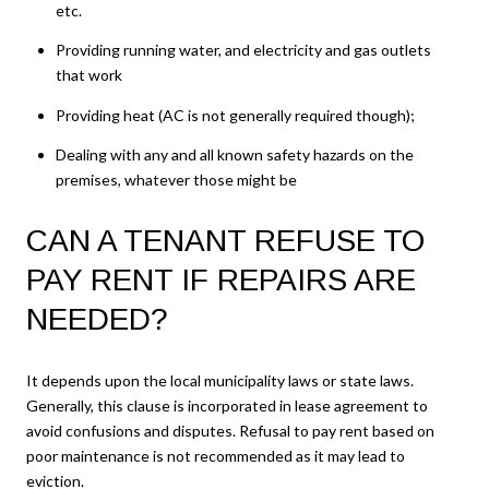
etc.
Providing running water, and electricity and gas outlets
that work
Providing heat (AC is not generally required though);
Dealing with any and all known safety hazards on the
premises, whatever those might be
CAN A TENANT REFUSE TO
PAY RENT IF REPAIRS ARE
NEEDED?
It depends upon the local municipality laws or state laws.
Generally, this clause is incorporated in lease agreement to
avoid confusions and disputes. Refusal to pay rent based on
poor maintenance is not recommended as it may lead to
eviction.