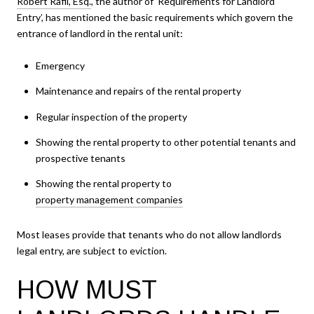
Robert Rafii, Esq.
, the author of ‘Requirements for Landlord
Entry’, has mentioned the basic requirements which govern the
entrance of landlord in the rental unit:
Emergency
Maintenance and repairs of the rental property
Regular inspection of the property
Showing the rental property to other potential tenants and
prospective tenants
Showing the rental property to
property management companies
Most leases provide that tenants who do not allow landlords
legal entry, are subject to eviction.
HOW MUST