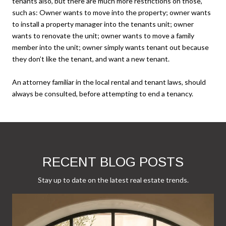
tenants also, but there are much more restrictions on those,
such as: Owner wants to move into the property; owner wants
to install a property manager into the tenants unit; owner
wants to renovate the unit; owner wants to move a family
member into the unit; owner simply wants tenant out because
they don’t like the tenant, and want a new tenant.
An attorney familiar in the local rental and tenant laws, should
always be consulted, before attempting to end a tenancy.
RECENT BLOG POSTS
Stay up to date on the latest real estate trends.