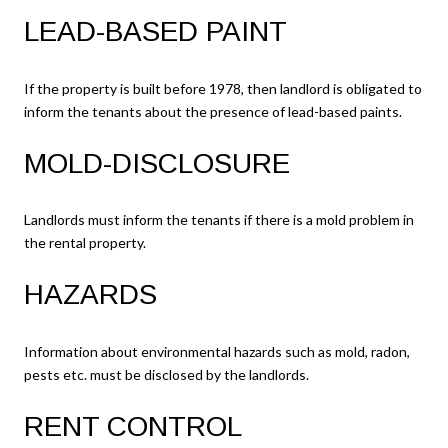
LEAD-BASED PAINT
If the property is built before 1978, then landlord is obligated to
inform the tenants about the presence of lead-based paints.
MOLD-DISCLOSURE
Landlords must inform the tenants if there is a mold problem in
the rental property.
HAZARDS
Information about environmental hazards such as mold, radon,
pests etc. must be disclosed by the landlords.
RENT CONTROL