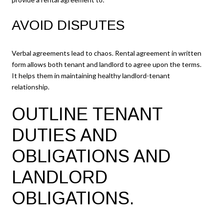
AVOID DISPUTES
Verbal agreements lead to chaos. Rental agreement in written
form allows both tenant and landlord to agree upon the terms.
It helps them in maintaining healthy landlord-tenant
relationship.
OUTLINE TENANT
DUTIES AND
OBLIGATIONS AND
LANDLORD
OBLIGATIONS.