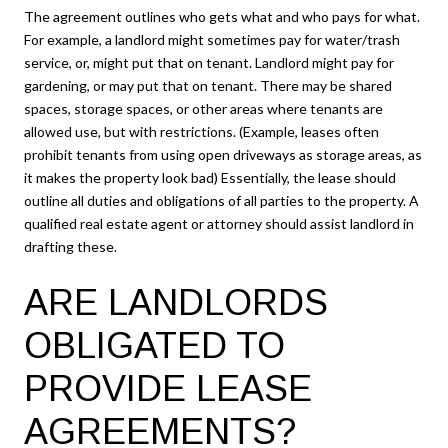
The agreement outlines who gets what and who pays for what.
For example, a landlord might sometimes pay for water/trash
service, or, might put that on tenant. Landlord might pay for
gardening, or may put that on tenant. There may be shared
spaces, storage spaces, or other areas where tenants are
allowed use, but with restrictions. (Example, leases often
prohibit tenants from using open driveways as storage areas, as
it makes the property look bad) Essentially, the lease should
outline all duties and obligations of all parties to the property. A
qualified real estate agent or attorney should assist landlord in
drafting these.
ARE LANDLORDS
OBLIGATED TO
PROVIDE LEASE
AGREEMENTS?