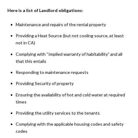
Here is a list of Landlord obligations:
Maintenance and repairs of the rental property
Providing a Heat Source (but not cooling source, at least
not in CA)
Complying with “Implied warranty of habitability” and all
that this entails
Responding to maintenance requests
Providing Security of property
Ensuring the availability of hot and cold water at required
times
Providing the utility services to the tenants
Complying with the applicable housing codes and safety
codes