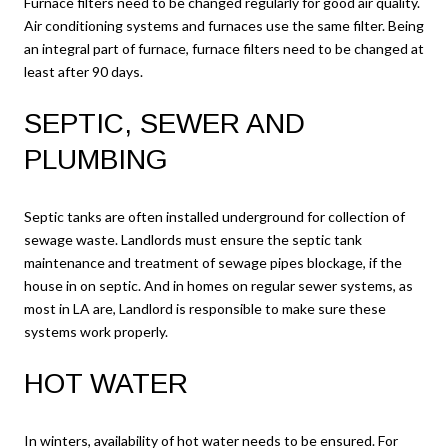
Furnace filters need to be changed regularly for good air quality.
Air conditioning systems and furnaces use the same filter. Being
an integral part of furnace, furnace filters need to be changed at
least after 90 days.
SEPTIC, SEWER AND
PLUMBING
Septic tanks are often installed underground for collection of
sewage waste. Landlords must ensure the septic tank
maintenance and treatment of sewage pipes blockage, if the
house in on septic. And in homes on regular sewer systems, as
most in LA are, Landlord is responsible to make sure these
systems work properly.
HOT WATER
In winters, availability of hot water needs to be ensured. For