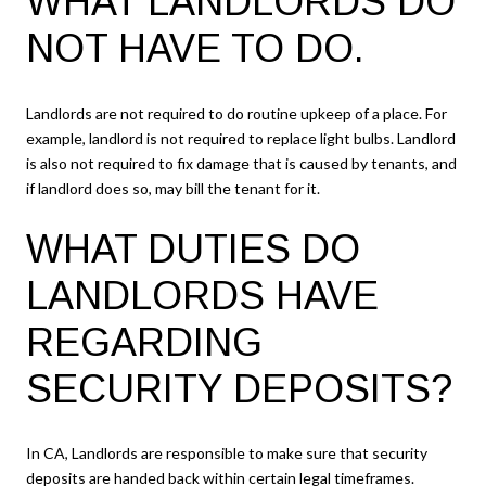
WHAT LANDLORDS DO
NOT HAVE TO DO.
Landlords are not required to do routine upkeep of a place. For
example, landlord is not required to replace light bulbs. Landlord
is also not required to fix damage that is caused by tenants, and
if landlord does so, may bill the tenant for it.
WHAT DUTIES DO
LANDLORDS HAVE
REGARDING
SECURITY DEPOSITS?
In CA, Landlords are responsible to make sure that security
deposits are handed back within certain legal timeframes.