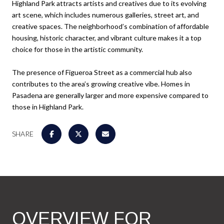
Highland Park attracts artists and creatives due to its evolving
art scene, which includes numerous galleries, street art, and
creative spaces. The neighborhood’s combination of affordable
housing, historic character, and vibrant culture makes it a top
choice for those in the artistic community.
The presence of Figueroa Street as a commercial hub also
contributes to the area’s growing creative vibe. Homes in
Pasadena are generally larger and more expensive compared to
those in Highland Park.
SHARE
OVERVIEW FOR