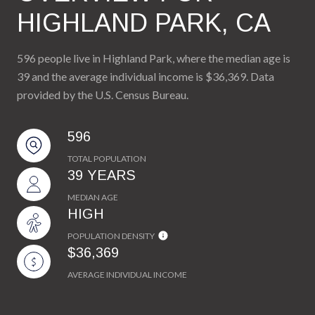
HIGHLAND PARK, CA
596 people live in Highland Park, where the median age is
39 and the average individual income is $36,369. Data
provided by the U.S. Census Bureau.
596
TOTAL POPULATION
39 YEARS
MEDIAN AGE
HIGH
POPULATION DENSITY
$36,369
AVERAGE INDIVIDUAL INCOME