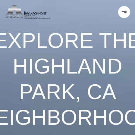
EXPLORE TH
HIGHLAND
PARK, CA
EIGHBORHO