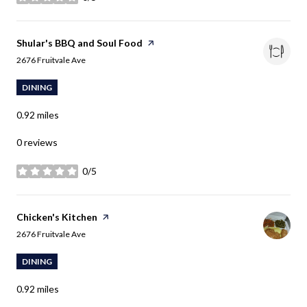
stars
Visit the
Shular's BBQ and Soul Food
page on Yelp
Search
on Google Maps
2676 Fruitvale Ave
DINING
0.92
miles
0 reviews
0/5
stars
Visit the
Chicken's Kitchen
page on Yelp
Search
on Google Maps
2676 Fruitvale Ave
DINING
0.92
miles