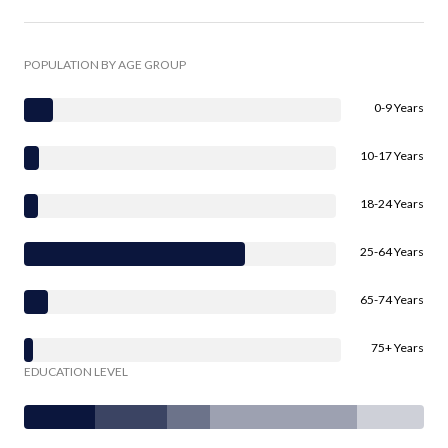
POPULATION BY AGE GROUP
0-9 Years
10-17 Years
18-24 Years
25-64 Years
65-74 Years
75+ Years
EDUCATION LEVEL