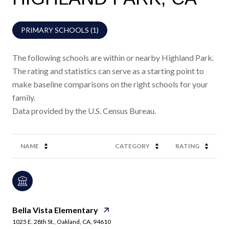
PRIMARY SCHOOLS (
1
)
The following schools are within or nearby Highland Park.
The rating and statistics can serve as a starting point to
make baseline comparisons on the right schools for your
family.
NAME
CATEGORY
RATING
Bella Vista Elementary
1025 E. 28th St., Oakland, CA, 94610