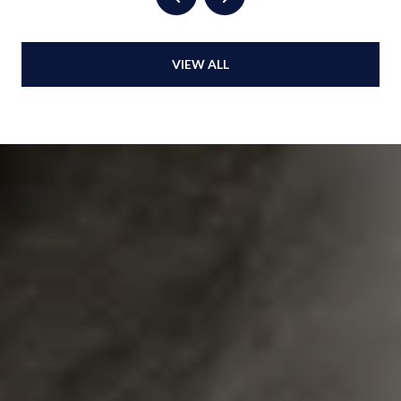
VIEW ALL