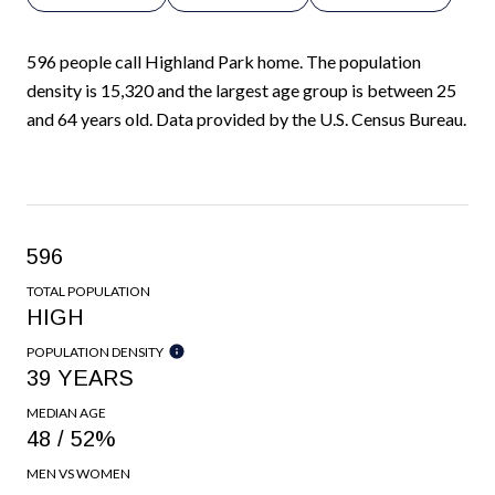
596 people call Highland Park home. The population
density is 15,320 and the largest age group is
between 25
and 64 years old.
Data provided by the U.S. Census Bureau.
596
TOTAL POPULATION
HIGH
POPULATION DENSITY
39 YEARS
MEDIAN AGE
48 / 52%
MEN VS WOMEN