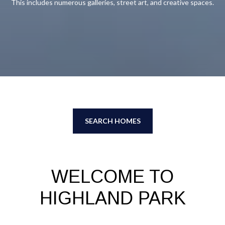
This includes numerous galleries, street art, and creative spaces.
SEARCH HOMES
WELCOME TO
HIGHLAND PARK