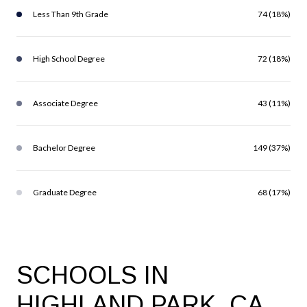
Less Than 9th Grade
74 (18%)
High School Degree
72 (18%)
Associate Degree
43 (11%)
Bachelor Degree
149 (37%)
Graduate Degree
68 (17%)
SCHOOLS IN
HIGHLAND PARK, CA