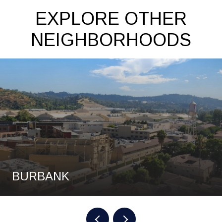
EXPLORE OTHER
NEIGHBORHOODS
BURBANK