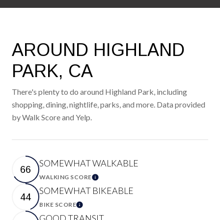
AROUND HIGHLAND
PARK, CA
There's plenty to do around Highland Park, including
shopping, dining, nightlife, parks, and more. Data provided
by Walk Score and Yelp.
SOMEWHAT WALKABLE
66
WALKING SCORE
Learn More
SOMEWHAT BIKEABLE
44
BIKE SCORE
Learn More
GOOD TRANSIT