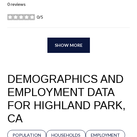
0 reviews
0/5
stars
SHOW MORE
DEMOGRAPHICS AND
EMPLOYMENT DATA
FOR HIGHLAND PARK,
CA
POPULATION
HOUSEHOLDS
EMPLOYMENT