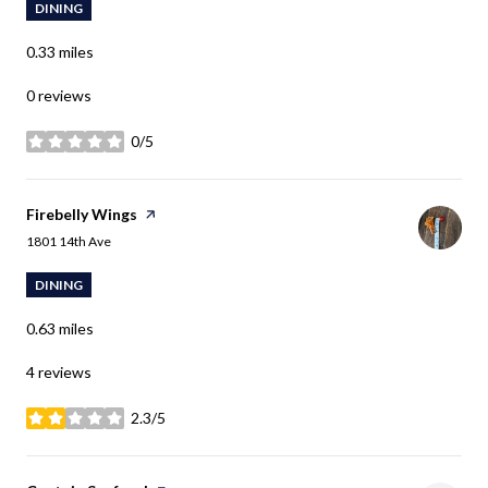
DINING
0.33
miles
0 reviews
0/5
stars
Visit the
Firebelly Wings
page on Yelp
Search
on Google Maps
1801 14th Ave
DINING
0.63
miles
4 reviews
2.3/5
stars