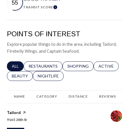
55
TRANSIT SCORE
Learn More
POINTS OF INTEREST
Explore popular things to do in the area, including Tailord,
Firebelly Wings, and Captain Seafood.
SEARCH BUSINESSES RELATED TO
ALL
SEARCH BUSINESSES RELATED TO
RESTAURANTS
SEARCH BUSINESSES RELATED 
SHOPPING
SEARCH BUSINE
ACTIVE
SEARCH BUSINESSES RELATED TO
BEAUTY
SEARCH BUSINESSES RELATED TO
NIGHTLIFE
NAME
CATEGORY
DISTANCE
REVIEWS
Visit the
Tailord
page on Yelp
Search
on Google Maps
916 E 28th St