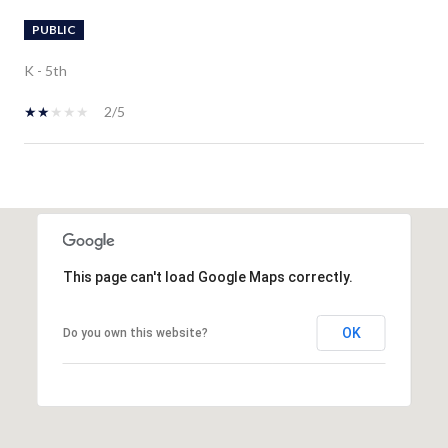
PUBLIC
K - 5th
2/5
SHOW MORE
This page can't load Google Maps correctly.
OK
Do you own this website?