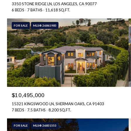
3350 STONE RIDGE LN, LOS ANGELES, CA 90077
6 BEDS
7 BATHS
11,618 SQ.FT.
FOR SALE
MLS® 26861983
$10,495,000
15321 KINGSWOOD LN, SHERMAN OAKS, CA 91403
7 BEDS
7.5 BATHS
8,200 SQ.FT.
FOR SALE
MLS® 26831553