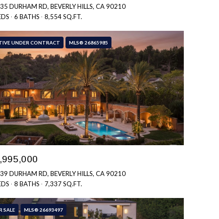
35 DURHAM RD, BEVERLY HILLS, CA 90210
EDS
6 BATHS
8,554 SQ.FT.
TIVE UNDER CONTRACT
MLS® 26865985
,995,000
39 DURHAM RD, BEVERLY HILLS, CA 90210
EDS
8 BATHS
7,337 SQ.FT.
R SALE
MLS® 26693497