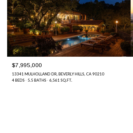
$7,995,000
13341 MULHOLLAND DR, BEVERLY HILLS, CA 90210
4 BEDS
5.5 BATHS
6,561 SQ.FT.