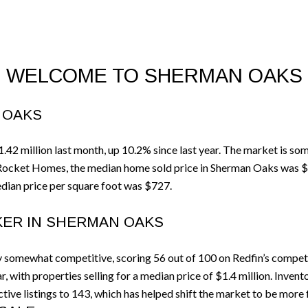
WELCOME TO SHERMAN OAKS
 OAKS
2 million last month, up 10.2% since last year. The market is so
 Rocket Homes, the median home sold price in Sherman Oaks was $
dian price per square foot was $727.
KER IN SHERMAN OAKS
 somewhat competitive, scoring 56 out of 100 on Redfin’s competi
 with properties selling for a median price of $1.4 million. Inven
tive listings to 143, which has helped shift the market to be more 