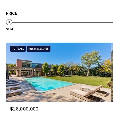
PRICE
$1 M
FOR SALE
MLS® 26669465
$18,000,000