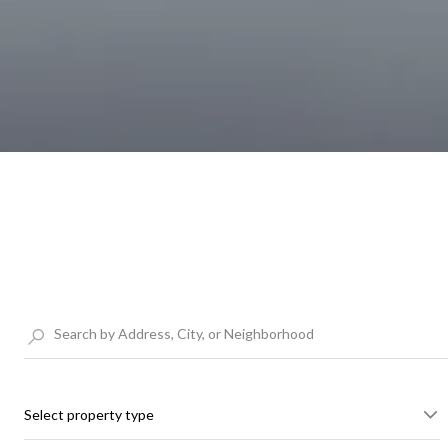
Select property type