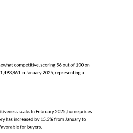
mewhat competitive, scoring 56 out of 100 on
1,493,861 in January 2025, representing a
tiveness scale. In February 2025, home prices
tory has increased by 15.3% from January to
favorable for buyers.