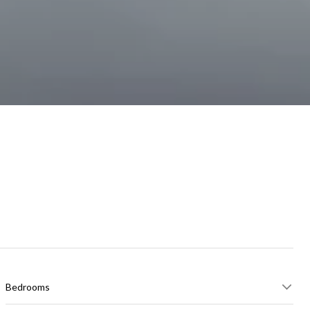
Bedrooms