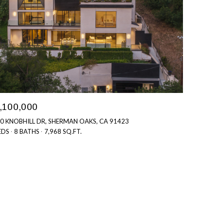
,100,000
0 KNOBHILL DR, SHERMAN OAKS, CA 91423
EDS
8 BATHS
7,968 SQ.FT.