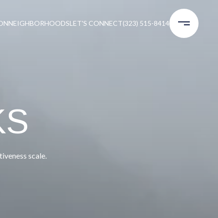
ON
NEIGHBORHOODS
LET'S CONNECT
(323) 515-8414
KS
iveness scale.