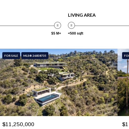
LIVING AREA
$5 M+
<500 sqft
FOR SALE
MLS® 26838735
FO
$11,250,000
$1