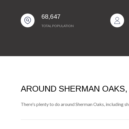
68,647
TOTAL POPULATION
AROUND SHERMAN OAKS,
There's plenty to do around Sherman Oaks, including sho