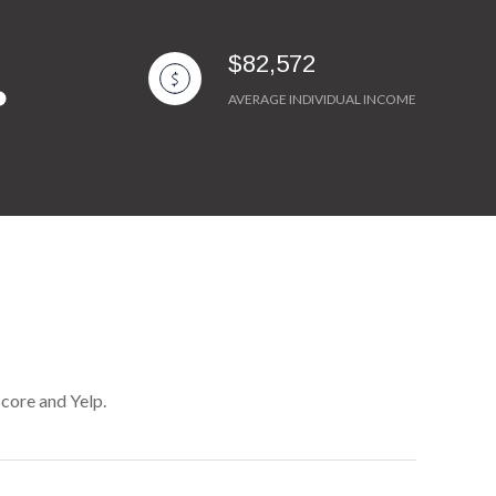
$82,572
AVERAGE INDIVIDUAL INCOME
Score and Yelp.