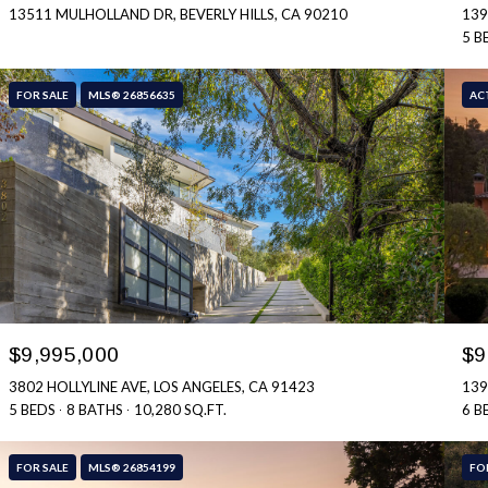
13511 MULHOLLAND DR, BEVERLY HILLS, CA 90210
139
5 B
FOR SALE
MLS® 26856635
AC
$9,995,000
$9
3802 HOLLYLINE AVE, LOS ANGELES, CA 91423
139
5 BEDS
8 BATHS
10,280 SQ.FT.
6 B
FOR SALE
MLS® 26854199
FO