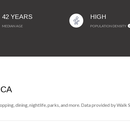
42 YEARS
HIGH
MEDIAN AGE
POPULATION DENSITY
 CA
pping, dining, nightlife, parks, and more. Data provided by Walk 