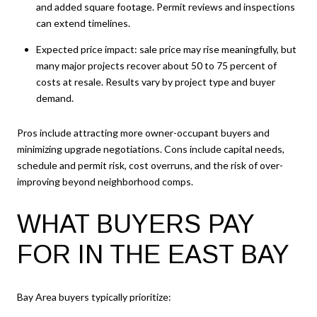
and added square footage. Permit reviews and inspections
can extend timelines.
Expected price impact: sale price may rise meaningfully, but
many major projects recover about 50 to 75 percent of
costs at resale. Results vary by project type and buyer
demand.
Pros include attracting more owner-occupant buyers and
minimizing upgrade negotiations. Cons include capital needs,
schedule and permit risk, cost overruns, and the risk of over-
improving beyond neighborhood comps.
WHAT BUYERS PAY
FOR IN THE EAST BAY
Bay Area buyers typically prioritize: