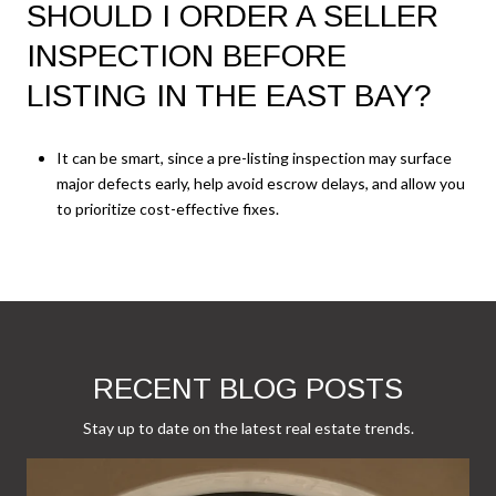
SHOULD I ORDER A SELLER
INSPECTION BEFORE
LISTING IN THE EAST BAY?
It can be smart, since a pre-listing inspection may surface
major defects early, help avoid escrow delays, and allow you
to prioritize cost-effective fixes.
RECENT BLOG POSTS
Stay up to date on the latest real estate trends.