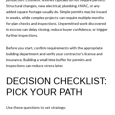
Structural changes, new electrical, plumbing, HVAC, or any
added square footage usually do. Simple permits may be issued
in weeks, while complex projects can require multiple months
for plan checks and inspections. Unpermitted work discovered
in escrow can delay closing, reduce buyer confidence, or trigger
further inspections.
Before you start, confirm requirements with the appropriate
building department and verify your contractor’s license and
insurance. Building a small time buffer for permits and
inspections can reduce stress later.
DECISION CHECKLIST:
PICK YOUR PATH
Use these questions to set strategy: