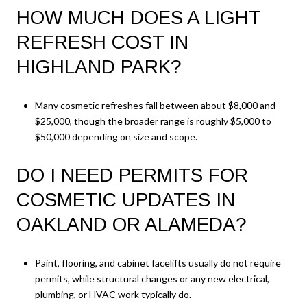
HOW MUCH DOES A LIGHT
REFRESH COST IN
HIGHLAND PARK?
Many cosmetic refreshes fall between about $8,000 and
$25,000, though the broader range is roughly $5,000 to
$50,000 depending on size and scope.
DO I NEED PERMITS FOR
COSMETIC UPDATES IN
OAKLAND OR ALAMEDA?
Paint, flooring, and cabinet facelifts usually do not require
permits, while structural changes or any new electrical,
plumbing, or HVAC work typically do.