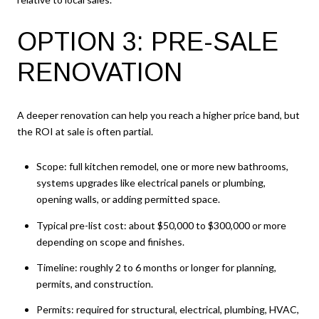
OPTION 3: PRE-SALE
RENOVATION
A deeper renovation can help you reach a higher price band, but
the ROI at sale is often partial.
Scope: full kitchen remodel, one or more new bathrooms,
systems upgrades like electrical panels or plumbing,
opening walls, or adding permitted space.
Typical pre-list cost: about $50,000 to $300,000 or more
depending on scope and finishes.
Timeline: roughly 2 to 6 months or longer for planning,
permits, and construction.
Permits: required for structural, electrical, plumbing, HVAC,