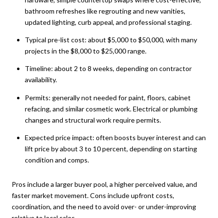
bathroom refreshes like regrouting and new vanities,
updated lighting, curb appeal, and professional staging.
Typical pre-list cost: about $5,000 to $50,000, with many
projects in the $8,000 to $25,000 range.
Timeline: about 2 to 8 weeks, depending on contractor
availability.
Permits: generally not needed for paint, floors, cabinet
refacing, and similar cosmetic work. Electrical or plumbing
changes and structural work require permits.
Expected price impact: often boosts buyer interest and can
lift price by about 3 to 10 percent, depending on starting
condition and comps.
Pros include a larger buyer pool, a higher perceived value, and
faster market movement. Cons include upfront costs,
coordination, and the need to avoid over- or under-improving
relative to local sales.