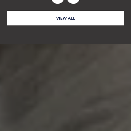
VIEW ALL