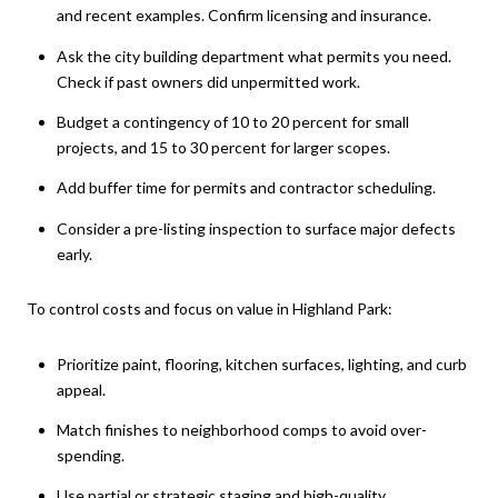
and recent examples. Confirm licensing and insurance.
Ask the city building department what permits you need.
Check if past owners did unpermitted work.
Budget a contingency of 10 to 20 percent for small
projects, and 15 to 30 percent for larger scopes.
Add buffer time for permits and contractor scheduling.
Consider a pre-listing inspection to surface major defects
early.
To control costs and focus on value in Highland Park:
Prioritize paint, flooring, kitchen surfaces, lighting, and curb
appeal.
Match finishes to neighborhood comps to avoid over-
spending.
Use partial or strategic staging and high-quality