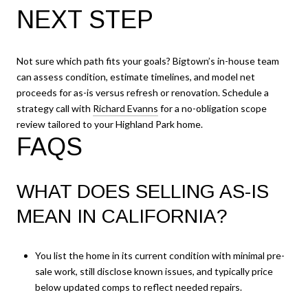
NEXT STEP
Not sure which path fits your goals? Bigtown’s in-house team
can assess condition, estimate timelines, and model net
proceeds for as-is versus refresh or renovation. Schedule a
strategy call with
Richard Evanns
for a no-obligation scope
review tailored to your Highland Park home.
FAQS
WHAT DOES SELLING AS-IS
MEAN IN CALIFORNIA?
You list the home in its current condition with minimal pre-
sale work, still disclose known issues, and typically price
below updated comps to reflect needed repairs.