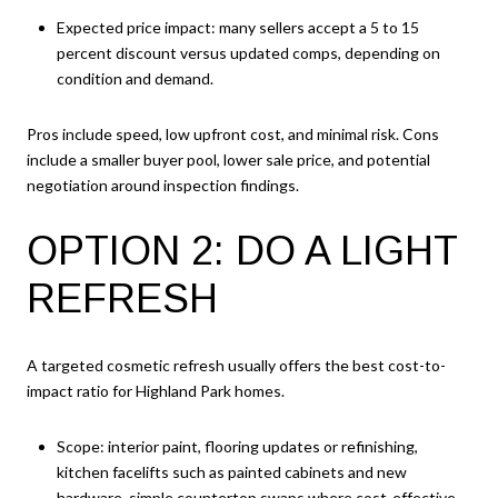
Expected price impact: many sellers accept a 5 to 15
percent discount versus updated comps, depending on
condition and demand.
Pros include speed, low upfront cost, and minimal risk. Cons
include a smaller buyer pool, lower sale price, and potential
negotiation around inspection findings.
OPTION 2: DO A LIGHT
REFRESH
A targeted cosmetic refresh usually offers the best cost-to-
impact ratio for Highland Park homes.
Scope: interior paint, flooring updates or refinishing,
kitchen facelifts such as painted cabinets and new
hardware, simple countertop swaps where cost-effective,