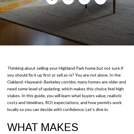
Thinking about selling your Highland Park home but not sure if
you should fix it up first or sell as-is? You are not alone. In the
Oakland–Hayward–Berkeley corridor, many homes are older and
need some level of updating, which makes this choice feel high
stakes. In this guide, you will learn what buyers value, realistic
costs and timelines, ROI expectations, and how permits work
locally so you can decide with confidence. Let’s dive in.
WHAT MAKES