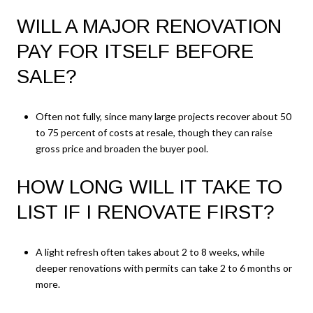
WILL A MAJOR RENOVATION
PAY FOR ITSELF BEFORE
SALE?
Often not fully, since many large projects recover about 50
to 75 percent of costs at resale, though they can raise
gross price and broaden the buyer pool.
HOW LONG WILL IT TAKE TO
LIST IF I RENOVATE FIRST?
A light refresh often takes about 2 to 8 weeks, while
deeper renovations with permits can take 2 to 6 months or
more.