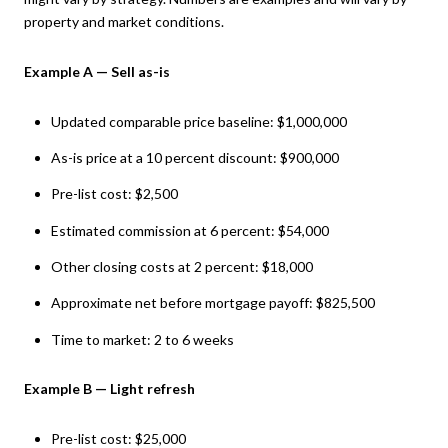
property and market conditions.
Example A — Sell as-is
Updated comparable price baseline: $1,000,000
As-is price at a 10 percent discount: $900,000
Pre-list cost: $2,500
Estimated commission at 6 percent: $54,000
Other closing costs at 2 percent: $18,000
Approximate net before mortgage payoff: $825,500
Time to market: 2 to 6 weeks
Example B — Light refresh
Pre-list cost: $25,000