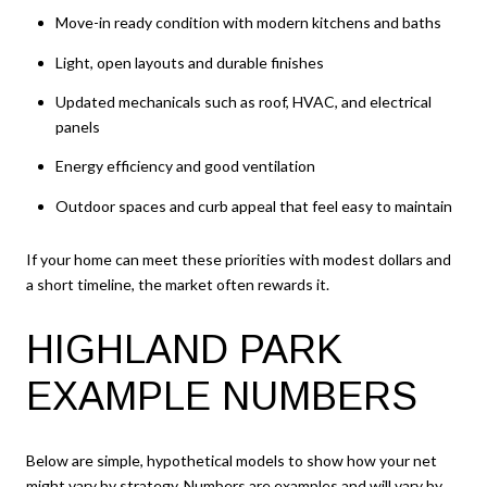
Move-in ready condition with modern kitchens and baths
Light, open layouts and durable finishes
Updated mechanicals such as roof, HVAC, and electrical
panels
Energy efficiency and good ventilation
Outdoor spaces and curb appeal that feel easy to maintain
If your home can meet these priorities with modest dollars and
a short timeline, the market often rewards it.
HIGHLAND PARK
EXAMPLE NUMBERS
Below are simple, hypothetical models to show how your net
might vary by strategy. Numbers are examples and will vary by