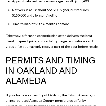
Approximate net before mortgage payoff: $880,400
Net versus as-is: about $54,900 higher, but requires
$150,000 and a longer timeline
Time to market: 3 to 6 months or more
Takeaway: a focused cosmetic plan often delivers the best
blend of speed, price, and certainty. Large renovations can lift
gross price but may only recover part of the cost before resale.
PERMITS AND TIMING
IN OAKLAND AND
ALAMEDA
If your home is in the City of Oakland, the City of Alameda, or
unincorporated Alameda County, permit rules differ by
jurisdiction. Cosmetic finishes typically do not require permits.