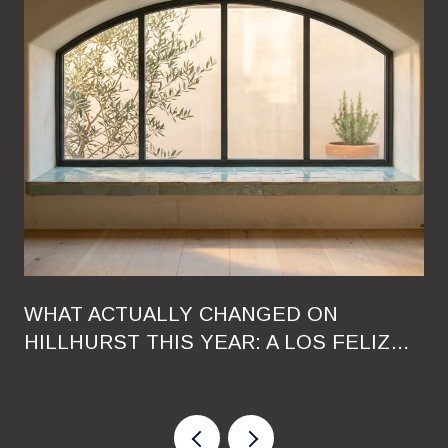
WHAT ACTUALLY CHANGED ON
HILLHURST THIS YEAR: A LOS FELIZ
RESIDENT'S GUIDE TO THE 2026
RESHUFFLE