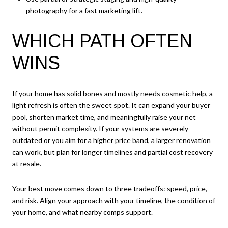
photography for a fast marketing lift.
WHICH PATH OFTEN
WINS
If your home has solid bones and mostly needs cosmetic help, a
light refresh is often the sweet spot. It can expand your buyer
pool, shorten market time, and meaningfully raise your net
without permit complexity. If your systems are severely
outdated or you aim for a higher price band, a larger renovation
can work, but plan for longer timelines and partial cost recovery
at resale.
Your best move comes down to three tradeoffs: speed, price,
and risk. Align your approach with your timeline, the condition of
your home, and what nearby comps support.