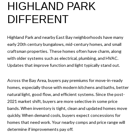
HIGHLAND PARK
DIFFERENT
Highland Park and nearby East Bay neighborhoods have many
early 20th century bungalows, mid-century homes, and small
craftsman properties. These homes often have charm, along
with older systems such as electrical, plumbing, and HVAC.
Updates that improve function and light typically stand out.
Across the Bay Area, buyers pay premiums for move-in-ready
homes, especially those with modern kitchens and baths, better
natural light, good flow, and efficient systems. Since the post-
2021 market shift, buyers are more selective in some price
bands. When inventory is tight, clean and updated homes move
quickly. When demand cools, buyers expect concessions for
homes that need work. Your nearby comps and price range will
determine if improvements pay off.