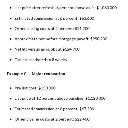
List price after refresh, 6 percent above as-is: $1,060,000
Estimated commission at 6 percent: $63,600
Other closing costs at 2 percent: $21,200
Approximate net before mortgage payoff: $950,200
Net lift versus as-is: about $124,700
Time to market: 4 to 8 weeks
Example C — Major renovation
Pre-list cost: $150,000
List price at 12 percent above baseline: $1,120,000
Estimated commission at 6 percent: $67,200
Other closing costs at 2 percent: $22,400