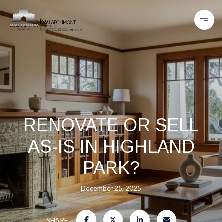
RENOVATE OR SELL
AS-IS IN HIGHLAND
PARK?
December 25, 2025
SHARE