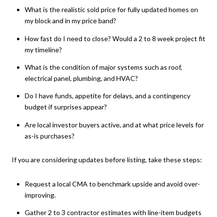
What is the realistic sold price for fully updated homes on
my block and in my price band?
How fast do I need to close? Would a 2 to 8 week project fit
my timeline?
What is the condition of major systems such as roof,
electrical panel, plumbing, and HVAC?
Do I have funds, appetite for delays, and a contingency
budget if surprises appear?
Are local investor buyers active, and at what price levels for
as-is purchases?
If you are considering updates before listing, take these steps:
Request a local CMA to benchmark upside and avoid over-
improving.
Gather 2 to 3 contractor estimates with line-item budgets