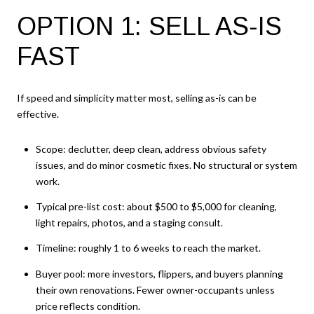
OPTION 1: SELL AS-IS
FAST
If speed and simplicity matter most, selling as-is can be
effective.
Scope: declutter, deep clean, address obvious safety
issues, and do minor cosmetic fixes. No structural or system
work.
Typical pre-list cost: about $500 to $5,000 for cleaning,
light repairs, photos, and a staging consult.
Timeline: roughly 1 to 6 weeks to reach the market.
Buyer pool: more investors, flippers, and buyers planning
their own renovations. Fewer owner-occupants unless
price reflects condition.