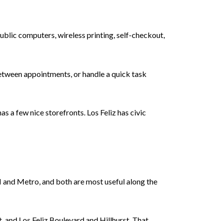
public computers, wireless printing, self-checkout,
 between appointments, or handle a quick task
s a few nice storefronts. Los Feliz has civic
H and Metro, and both are most useful along the
, and Los Feliz Boulevard and Hillhurst. That