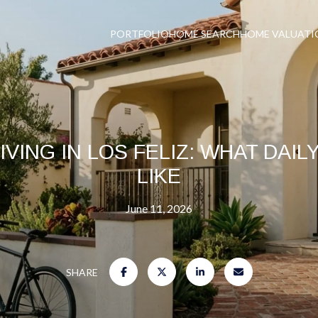
PORTFOLIO
HOME SEARCH
HOME VALUATI
IVING IN LOS FELIZ: WHAT DAIL
LIKE
June 11, 2026
SHARE