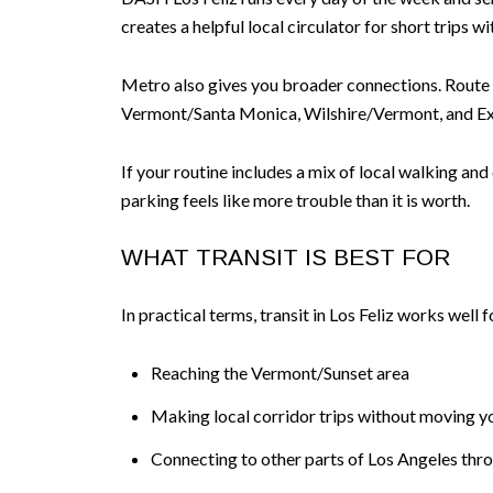
creates a helpful local circulator for short trips 
Metro also gives you broader connections. Route
Vermont/Santa Monica, Wilshire/Vermont, and Ex
If your routine includes a mix of local walking an
parking feels like more trouble than it is worth.
WHAT TRANSIT IS BEST FOR
In practical terms, transit in Los Feliz works well f
Reaching the Vermont/Sunset area
Making local corridor trips without moving y
Connecting to other parts of Los Angeles thr