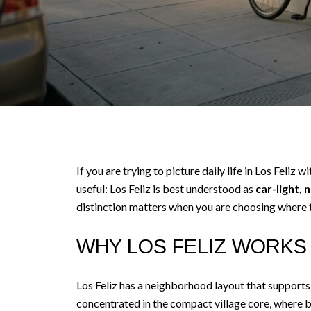
If you are trying to picture daily life in Los Feliz 
useful: Los Feliz is best understood as
car-light, 
distinction matters when you are choosing where to
WHY LOS FELIZ WORKS 
Los Feliz has a neighborhood layout that supports 
concentrated in the compact village core, where bu