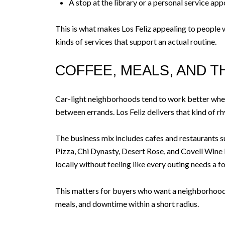
A stop at the library or a personal service ap
This is what makes Los Feliz appealing to people 
kinds of services that support an actual routine.
COFFEE, MEALS, AND T
Car-light neighborhoods tend to work better when 
between errands. Los Feliz delivers that kind of rh
The business mix includes cafes and restaurants s
Pizza, Chi Dynasty, Desert Rose, and Covell Wine Ba
locally without feeling like every outing needs a f
This matters for buyers who want a neighborhood t
meals, and downtime within a short radius.