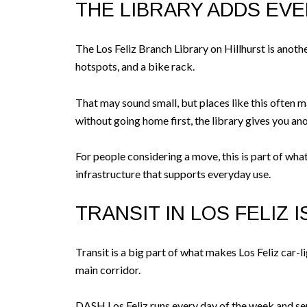
THE LIBRARY ADDS EV
The Los Feliz Branch Library on Hillhurst is anothe
hotspots, and a bike rack.
That may sound small, but places like this often ma
without going home first, the library gives you ano
For people considering a move, this is part of wha
infrastructure that supports everyday use.
TRANSIT IN LOS FELIZ 
Transit is a big part of what makes Los Feliz car
main corridor.
DASH Los Feliz runs every day of the week and ser