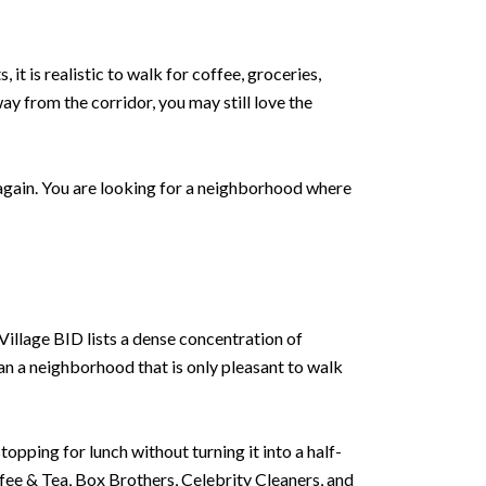
t is realistic to walk for coffee, groceries,
way from the corridor, you may still love the
r again. You are looking for a neighborhood where
 Village BID lists a dense concentration of
n a neighborhood that is only pleasant to walk
topping for lunch without turning it into a half-
ffee & Tea, Box Brothers, Celebrity Cleaners, and