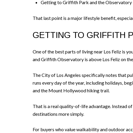
Getting to Griffith Park and the Observatory
That last point is a major lifestyle benefit, especi
GETTING TO GRIFFITH 
One of the best parts of living near Los Feliz is 
and Griffith Observatory is above Los Feliz on t
The City of Los Angeles specifically notes that p
runs every day of the year, including holidays, be
and the Mount Hollywood hiking trail.
That is a real quality-of-life advantage. Instead o
destinations more simply.
For buyers who value walkability and outdoor acces