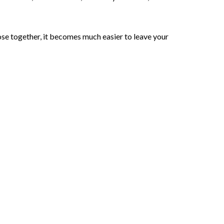
lose together, it becomes much easier to leave your