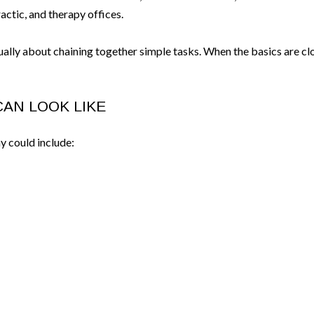
actic, and therapy offices.
sually about chaining together simple tasks. When the basics are c
CAN LOOK LIKE
y could include: