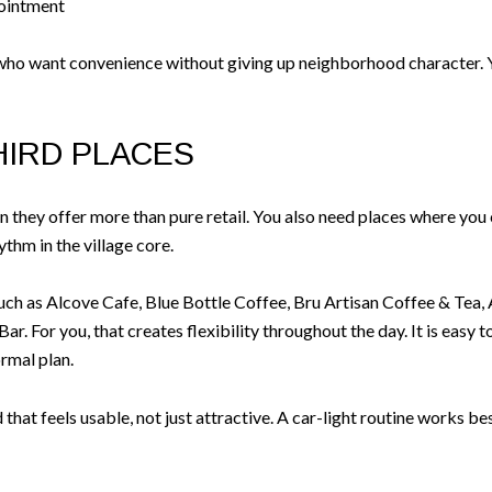
pointment
who want convenience without giving up neighborhood character. Yo
HIRD PLACES
they offer more than pure retail. You also need places where you 
ythm in the village core.
uch as Alcove Cafe, Blue Bottle Coffee, Bru Artisan Coffee & Tea, 
r. For you, that creates flexibility throughout the day. It is easy t
ormal plan.
hat feels usable, not just attractive. A car-light routine works b