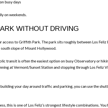
 on busy days
ally on weekends.
PARK WITHOUT DRIVING
your access to Griffith Park. The park sits roughly between Los Feli
he south slope of Mount Hollywood.
ublic transit is often the easiest option on busy Observatory or h
ginning at Vermont/Sunset Station and stopping through Los Feliz V
f building your day around traffic and parking, you can use the shu
s, this is one of Los Feliz’s strongest lifestyle combinations. You