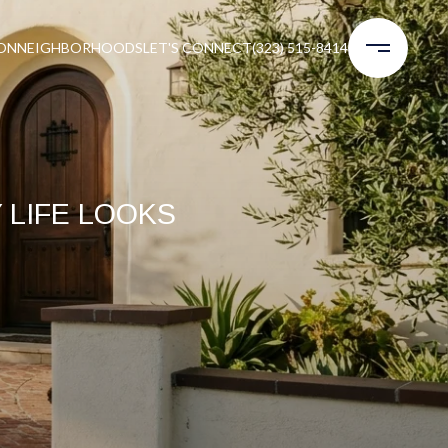
ON
NEIGHBORHOODS
LET'S CONNECT
(323) 515-8414
Y LIFE LOOKS