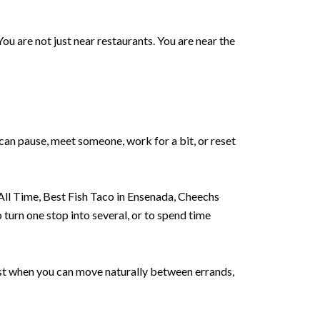
u are not just near restaurants. You are near the
can pause, meet someone, work for a bit, or reset
All Time, Best Fish Taco in Ensenada, Cheechs
o turn one stop into several, or to spend time
est when you can move naturally between errands,