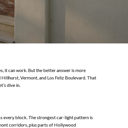
 yes, it can work. But the better answer is more
nd Hillhurst, Vermont, and Los Feliz Boulevard. That
’s dive in.
s every block. The strongest car-light pattern is
rmont corridors, plus parts of Hollywood