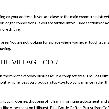
 on your address. If you are close to the main commercial streets, i
for longer connections. If you are farther into hillside sections or a
 more driving.
e area. You are not looking for a place where you never touch a ca
moving.
THE VILLAGE CORE
 is the mix of everyday businesses in a compact area. The Los Feliz
nt, which gives you practical stop-to-stop convenience rather tha
cking up groceries, dropping off cleaning, printing a document, and s
s like Albertsons on Hillhurst, Blue Bottle Coffee, Bru Artisan Co