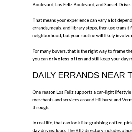
Boulevard, Los Feliz Boulevard, and Sunset Drive.
That means your experience can vary a lot depending
errands, meals, and library stops, then use transit 
neighborhood, but your routine will likely involve
For many buyers, that is the right way to frame th
you can
drive less often
and still keep your day 
DAILY ERRANDS NEAR 
One reason Los Feliz supports a car-light lifestyle
merchants and services around Hillhurst and Vermo
through.
In real life, that can look like grabbing coffee, pi
day driving loop. The BID directory includes place