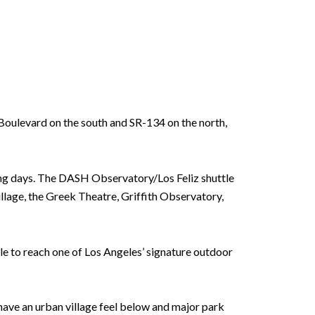
z Boulevard on the south and SR-134 on the north,
iking days. The DASH Observatory/Los Feliz shuttle
illage, the Greek Theatre, Griffith Observatory,
ttle to reach one of Los Angeles’ signature outdoor
 have an urban village feel below and major park