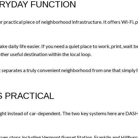
ERYDAY FUNCTION
r practical piece of neighborhood infrastructure. It offers Wi-Fi, 
ke daily life easier. If you need a quiet place to work, print, wait
ther useful destination within the local loop.
t separates a truly convenient neighborhood from one that simply ha
IS PRACTICAL
-light instead of car-dependent. The two key systems here are DAS
ves stops including Vermont/Sunset Station, Franklin and Hillhurst