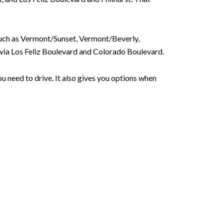
such as Vermont/Sunset, Vermont/Beverly,
ia Los Feliz Boulevard and Colorado Boulevard.
u need to drive. It also gives you options when