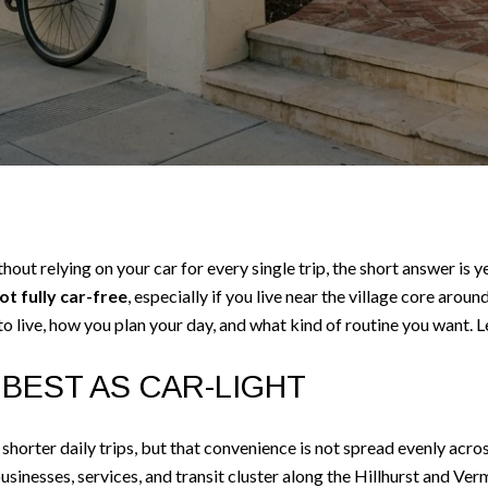
without relying on your car for every single trip, the short answer is
not fully car-free
, especially if you live near the village core arou
 live, how you plan your day, and what kind of routine you want. Let
BEST AS CAR-LIGHT
shorter daily trips, but that convenience is not spread evenly acros
sinesses, services, and transit cluster along the Hillhurst and Ve