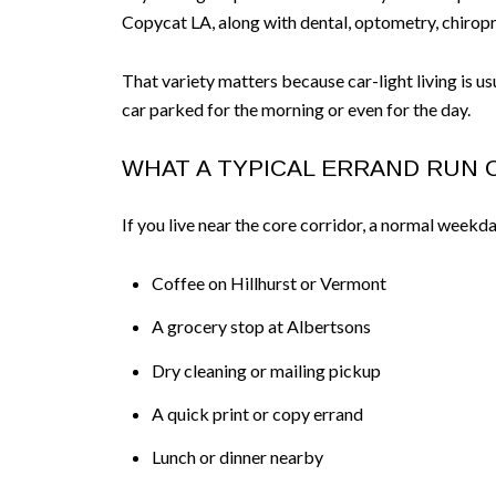
Copycat LA, along with dental, optometry, chiropr
That variety matters because car-light living is u
car parked for the morning or even for the day.
WHAT A TYPICAL ERRAND RUN 
If you live near the core corridor, a normal weekda
Coffee on Hillhurst or Vermont
A grocery stop at Albertsons
Dry cleaning or mailing pickup
A quick print or copy errand
Lunch or dinner nearby