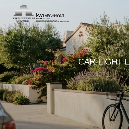
CAR-LIGHT L