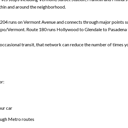
within and around the neighborhood.
 204 runs on Vermont Avenue and connects through major points 
po/Vermont. Route 180 runs Hollywood to Glendale to Pasadena v
d occasional transit, that network can reduce the number of times yo
or:
our car
ough Metro routes